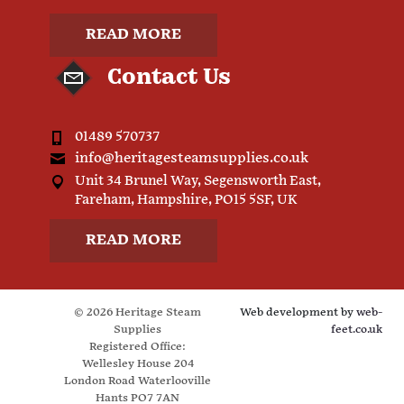
READ MORE
Contact Us
01489 570737
info@heritagesteamsupplies.co.uk
Unit 34 Brunel Way, Segensworth East,
Fareham, Hampshire, PO15 5SF, UK
READ MORE
© 2026 Heritage Steam
Web development by
web-
Supplies
feet.co.uk
Registered Office:
Wellesley House 204
London Road Waterlooville
Hants PO7 7AN