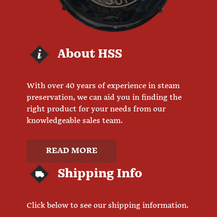
About HSS
With over 40 years of experience in steam
preservation, we can aid you in finding the
right product for your needs from our
knowledgeable sales team.
READ MORE
Shipping Info
Click below to see our shipping information.