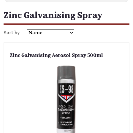
Zinc Galvanising Spray
Sort by
Zinc Galvanising Aerosol Spray 500ml