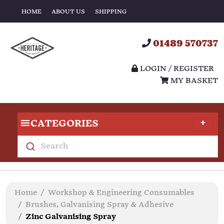
HOME
ABOUT US
SHIPPING
01489 570737
LOGIN / REGISTER
MY BASKET
CATEGORIES
Search
Home
Workshop & Engineering Consumables
Brushes, Galvanising Spray & Adhesive
Zinc Galvanising Spray