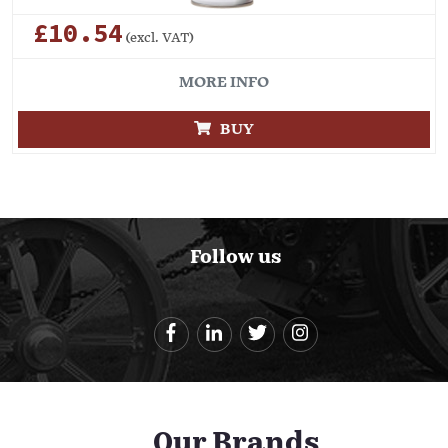
£10.54
(excl. VAT)
MORE INFO
BUY
Follow us
Our Brands