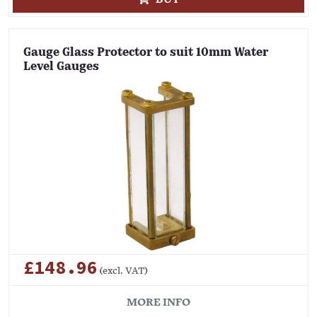
Gauge Glass Protector to suit 10mm Water
Level Gauges
£148.96
(excl. VAT)
MORE INFO