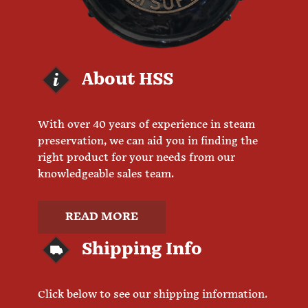
About HSS
With over 40 years of experience in steam
preservation, we can aid you in finding the
right product for your needs from our
knowledgeable sales team.
READ MORE
Shipping Info
Click below to see our shipping information.