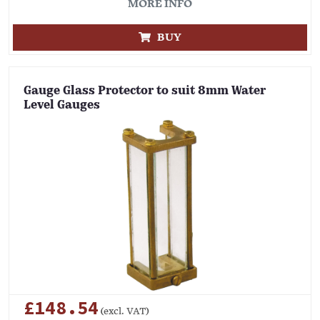
MORE INFO
BUY
Gauge Glass Protector to suit 8mm Water
Level Gauges
£148.54
(excl. VAT)