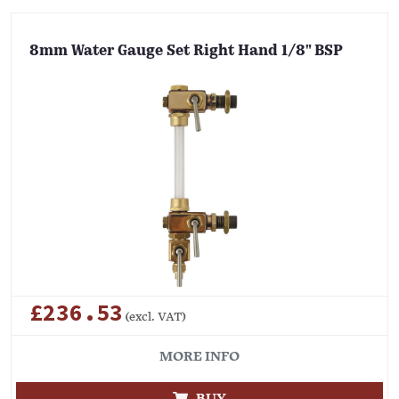
8mm Water Gauge Set Right Hand 1/8" BSP
£236.53
(excl. VAT)
MORE INFO
BUY