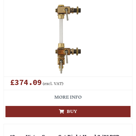
£374.09
(excl. VAT)
MORE INFO
BUY