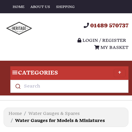
HOME
ABOUT US
SHIPPING
01489 570737
LOGIN / REGISTER
MY BASKET
CATEGORIES
Search
Home
Water Gauges & Spares
Water Gauges for Models & Miniatures