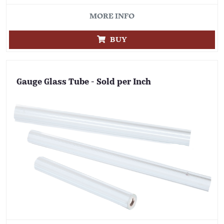
MORE INFO
BUY
Gauge Glass Tube - Sold per Inch