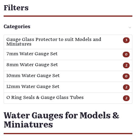
Filters
Categories
Gauge Glass Protector to suit Models and
3
Miniatures
7mm Water Gauge Set
0
8mm Water Gauge Set
2
10mm Water Gauge Set
0
12mm Water Gauge Set
2
O Ring Seals & Gauge Glass Tubes
2
Water Gauges for Models &
Miniatures