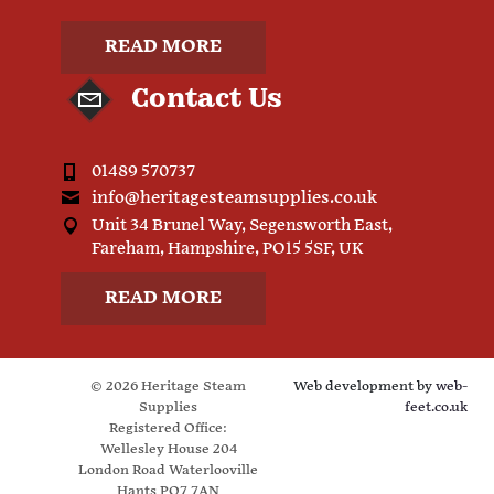
READ MORE
Contact Us
01489 570737
info@heritagesteamsupplies.co.uk
Unit 34 Brunel Way, Segensworth East,
Fareham, Hampshire, PO15 5SF, UK
READ MORE
© 2026 Heritage Steam
Web development by
web-
Supplies
feet.co.uk
Registered Office:
Wellesley House 204
London Road Waterlooville
Hants PO7 7AN