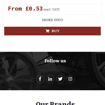
From £0.53
(excl. VAT)
MORE INFO
BUY
Follow us