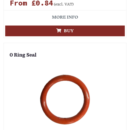
From £0.84
(excl. VAT)
MORE INFO
BUY
O Ring Seal