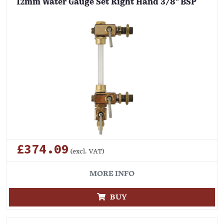
12mm Water Gauge Set Right Hand 3/8" BSP
£374.09
(excl. VAT)
MORE INFO
BUY