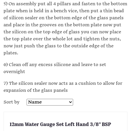
5) On assembly put all 4 pillars and fasten to the bottom
plate when is held in a bench vice, then put a thin bead
of silicon sealer on the bottom edge of the glass panels
and place in the grooves on the bottom plate now put
the silicon on the top edge of glass you can now place
the top plate over the whole lot and tighten the nuts,
now just push the glass to the outside edge of the
plates.
6) Clean off any excess silicone and leave to set
overnight
7) The silicon sealer now acts as a cushion to allow for
expansion of the glass panels
Sort by
12mm Water Gauge Set Left Hand 3/8" BSP