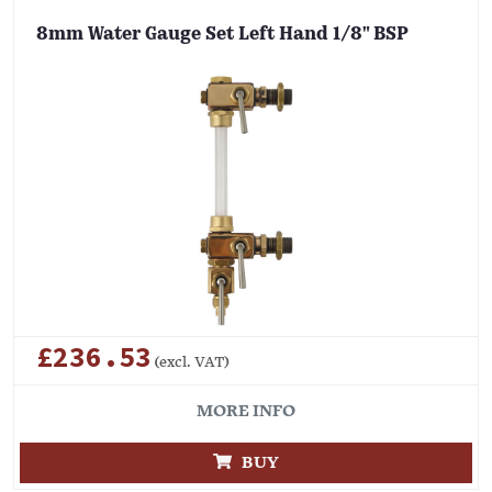
8mm Water Gauge Set Left Hand 1/8" BSP
£236.53
(excl. VAT)
MORE INFO
BUY