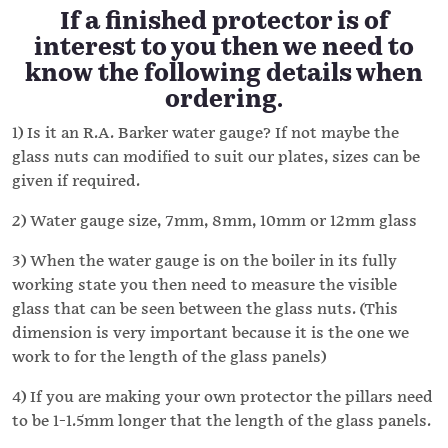
If a finished protector is of
interest to you then we need to
know the following details when
ordering.
1) Is it an R.A. Barker water gauge? If not maybe the
glass nuts can modified to suit our plates, sizes can be
given if required.
2) Water gauge size, 7mm, 8mm, 10mm or 12mm glass
3) When the water gauge is on the boiler in its fully
working state you then need to measure the visible
glass that can be seen between the glass nuts. (This
dimension is very important because it is the one we
work to for the length of the glass panels)
4) If you are making your own protector the pillars need
to be 1-1.5mm longer that the length of the glass panels.