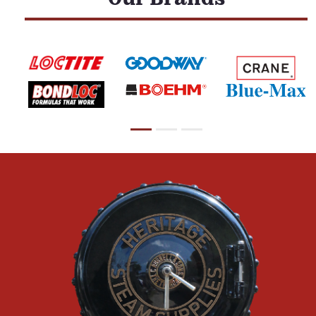
Our Brands