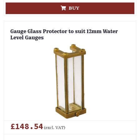
BUY
Gauge Glass Protector to suit 12mm Water
Level Gauges
£148.54
(excl. VAT)