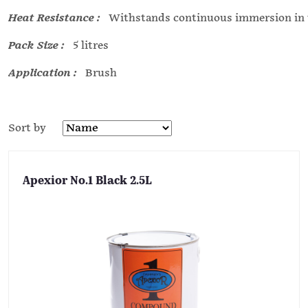
Heat Resistance :
Withstands continuous immersion in w
Pack Size :
5 litres
Application :
Brush
Sort by
Apexior No.1 Black 2.5L