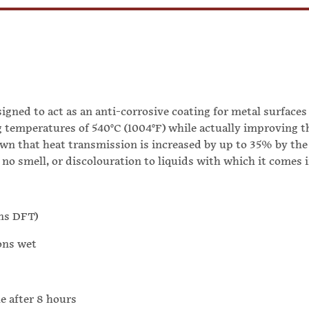
gned to act as an anti-corrosive coating for metal surfaces
g temperatures of 540°C (1004°F) while actually improving t
own that heat transmission is increased by up to 35% by the 
 no smell, or discolouration to liquids with which it comes 
ons DFT)
ons wet
 after 8 hours