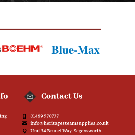
nfo
Contact Us
ping
01489 570737
info@heritagesteamsupplies.co.uk
Unit 34 Brunel Way, Segensworth