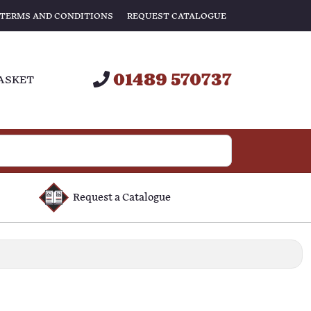
TERMS AND CONDITIONS
REQUEST CATALOGUE
01489 570737
ASKET
Request a Catalogue