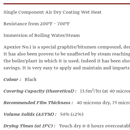
Single Component Air Dry Coating Wet Heat
Resistance from 200°F - 700°F
Immersion of Boiling Water/Steam
Apexior No.1 is a special graphite/bitumen compound, desi
It has also been proven to be unaffected by steam reachin
the boiler/plant in which it is used. Indeed it has been sh
savings. It is very easy to apply and maintain and imparts
Colour :
Black
2
Covering Capacity (theoretical) :
13.5m
/ltr (at 40 micr
Recommended Film Thickness :
40 microns dry, 75 micr
Volume Solids (ASTM) :
54% (±2%)
Drying Times (at 15°C) :
Touch dry 6-8 hours overcoatable