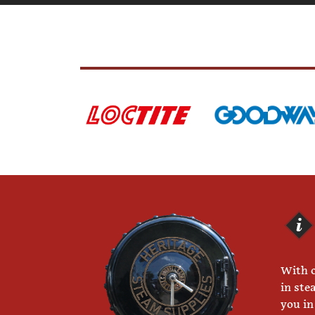
With o
in ste
you in