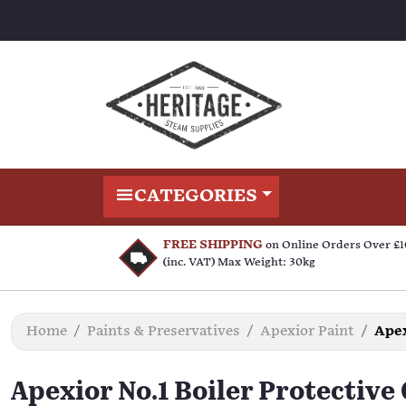
CATEGORIES
FREE SHIPPING
on Online Orders Over £
(inc. VAT) Max Weight: 30kg
Home
Paints & Preservatives
Apexior Paint
Apex
Apexior No.1 Boiler Protective