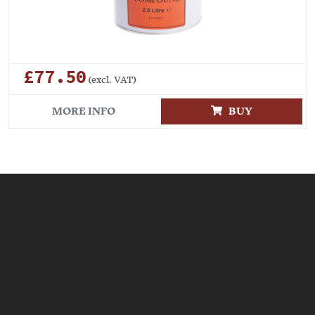
£77.50
(excl. VAT)
MORE INFO
BUY