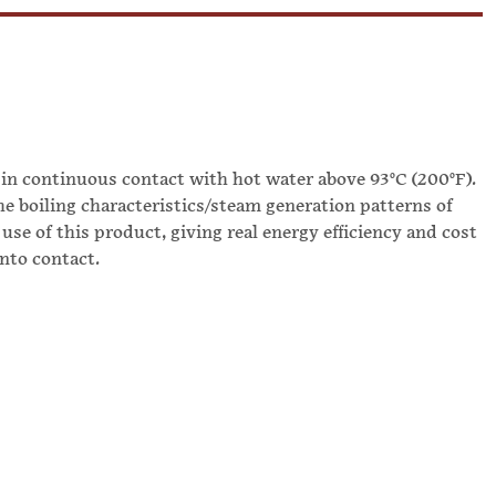
 in continuous contact with hot water above 93°C (200°F).
he boiling characteristics/steam generation patterns of
use of this product, giving real energy efficiency and cost
into contact.