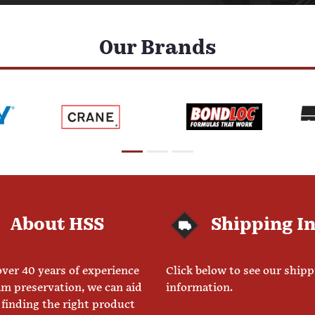
Our Brands
About HSS
Shipping I
ver 40 years of experience
Click below to see our ship
am preservation, we can aid
information.
 finding the right product