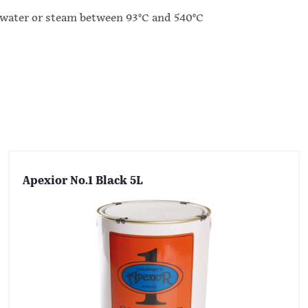
ater or steam between 93°C and 540°C
Apexior No.1 Black 5L