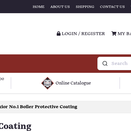
HOME
ABOUT US
SHIPPING
CONTACT US
LOGIN / REGISTER
MY B
100
Online Catalogue
ior No.1 Boiler Protective Coating
 Coating