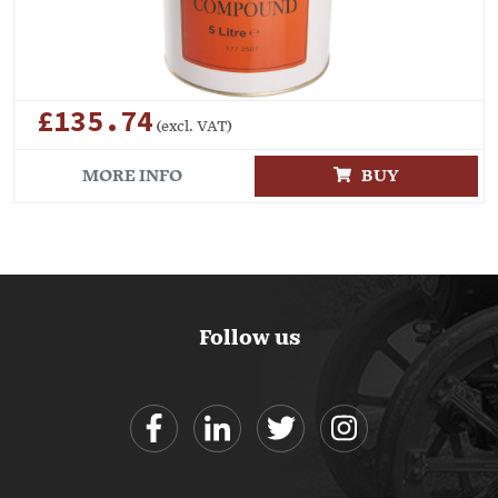
£135.74
(excl. VAT)
MORE INFO
BUY
Follow us