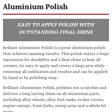
Aluminium Polish
EASY TO APPLY POLISH WITH
OUTSTANDING FINAL SHINE
Briliant Aluminium Polish is a great aluminium polish
that achieves amazing results. This polish enjoys a huge
reputation for durability and a final shine to beat all
corners, its easy to apply and covers a large area while
removing all oxidisation and residue and can be applied
by hand or by polishing mop.
Brilliant Aluminium Polish, polishes out scratches and
delivers a long lasting shine on all aluminium parts
including alloy wheels, alloy fuel tanks, rocker covers,
engine casings, front forks, swing arms and a whole lot
more.