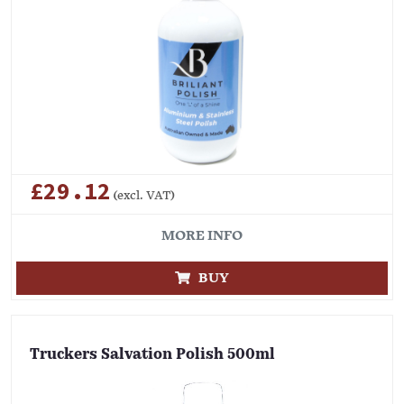
£29.12
(excl. VAT)
MORE INFO
BUY
Truckers Salvation Polish 500ml