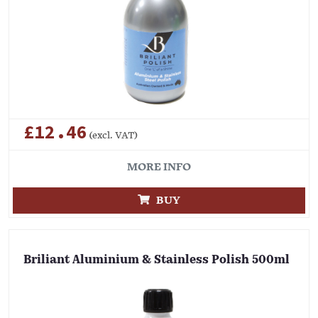
£12.46
(excl. VAT)
MORE INFO
BUY
Briliant Aluminium & Stainless Polish 500ml