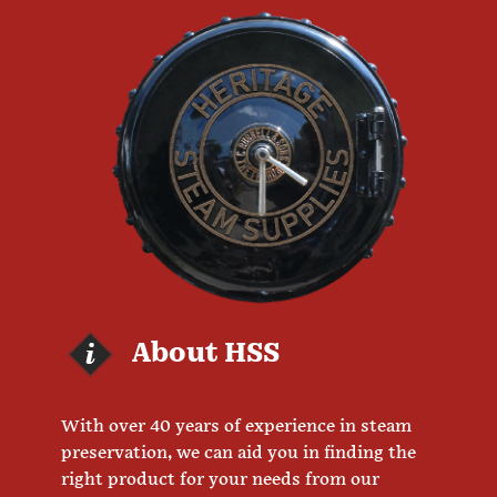
About HSS
With over 40 years of experience in steam
preservation, we can aid you in finding the
right product for your needs from our