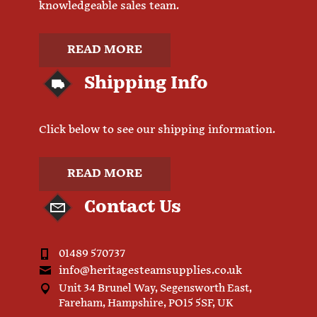
knowledgeable sales team.
READ MORE
Shipping Info
Click below to see our shipping information.
READ MORE
Contact Us
01489 570737
info@heritagesteamsupplies.co.uk
Unit 34 Brunel Way, Segensworth East,
Fareham, Hampshire, PO15 5SF, UK