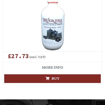
£27.73
(excl. VAT)
MORE INFO
BUY