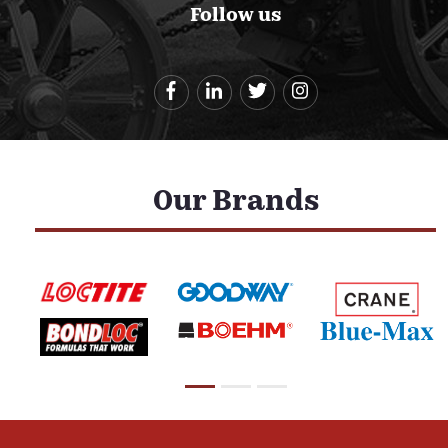
Follow us
Our Brands