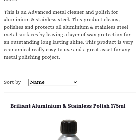
This is an Advanced metal cleaner and polish for
aluminium & stainless steel. This product cleans,
polishes and protects all aluminium & stainless steel
metal surfaces by leaving a layer of wax protection for
an outstanding long lasting shine. This product is very
economical really easy to use and a great asset for any
metal polishing project.
Sort by
Briliant Aluminium & Stainless Polish 175ml