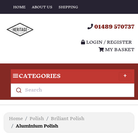
HOME
ABOUT US
SHIPPING
01489 570737
LOGIN / REGISTER
MY BASKET
CATEGORIES
Search
Home
Polish
Briliant Polish
Aluminium Polish