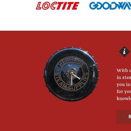
With o
in ste
you in
for yo
knowle