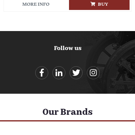
MORE INFO
BUY
Follow us
Our Brands