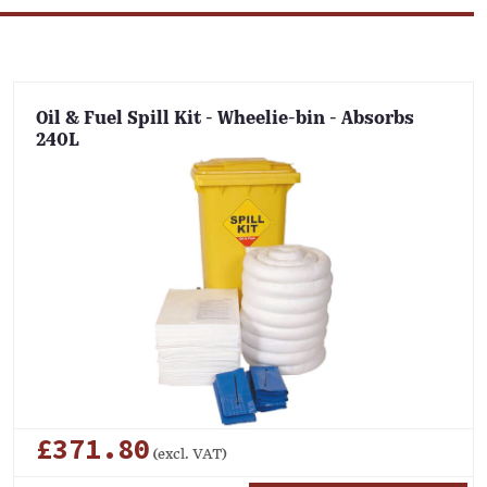
Oil & Fuel Spill Kit - Wheelie-bin - Absorbs
240L
£371.80
(excl. VAT)