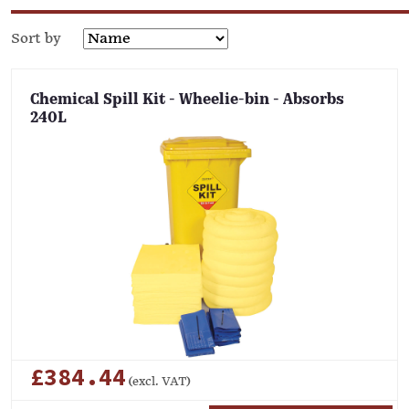
Sort by
Chemical Spill Kit - Wheelie-bin - Absorbs
240L
£384.44
(excl. VAT)