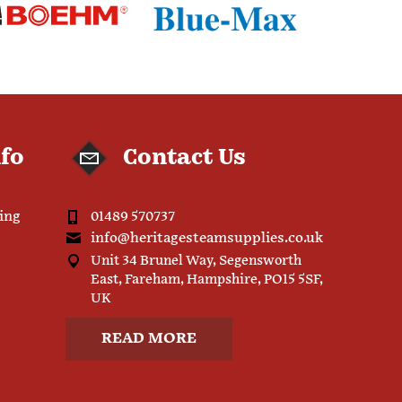
nfo
Contact Us
ping
01489 570737
info@heritagesteamsupplies.co.uk
Unit 34 Brunel Way, Segensworth
East, Fareham, Hampshire, PO15 5SF,
UK
READ MORE