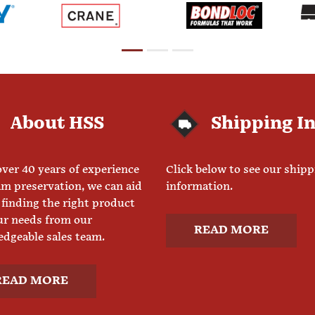
About HSS
Shipping I
ver 40 years of experience
Click below to see our ship
am preservation, we can aid
information.
 finding the right product
ur needs from our
READ MORE
dgeable sales team.
READ MORE