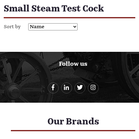
Small Steam Test Cock
Sort by
Follow us
Our Brands