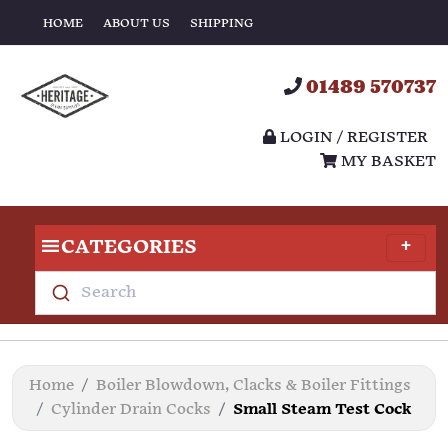
HOME
ABOUT US
SHIPPING
01489 570737
LOGIN / REGISTER
MY BASKET
CATEGORIES
Search
Home
Boiler Blowdown, Clacks & Boiler Fittings
Cylinder Drain Cocks
Small Steam Test Cock