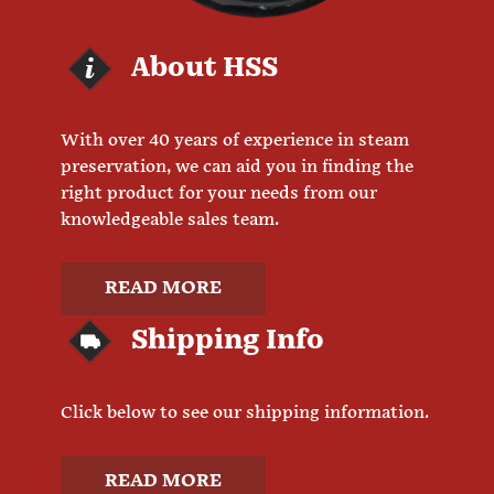
About HSS
With over 40 years of experience in steam
preservation, we can aid you in finding the
right product for your needs from our
knowledgeable sales team.
READ MORE
Shipping Info
Click below to see our shipping information.
READ MORE