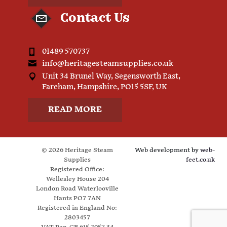
Contact Us
01489 570737
info@heritagesteamsupplies.co.uk
Unit 34 Brunel Way, Segensworth East,
Fareham, Hampshire, PO15 5SF, UK
READ MORE
© 2026 Heritage Steam
Web development by
web-
Supplies
feet.co.uk
Registered Office:
Wellesley House 204
London Road Waterlooville
Hants PO7 7AN
Registered in England No:
2803457