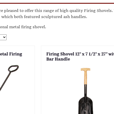
e pleased to offer this range of high quality Firing Shovels
which both featured sculptured ash handles.
ional metal firing shovel.
etal Firing
Firing Shovel 12" x 7 1/2" x 27" wi
Bar Handle