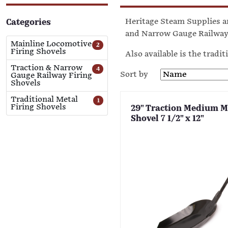
Heritage Steam Supplies ar
Categories
and Narrow Gauge Railway 
Mainline Locomotive
2
Firing Shovels
Also available is the tradit
Traction & Narrow
4
Sort by
Gauge Railway Firing
Shovels
Traditional Metal
1
Firing Shovels
29" Traction Medium M
Shovel 7 1/2" x 12"