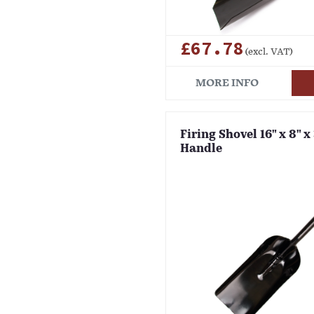
£67.78
(excl. VAT)
MORE INFO
Firing Shovel 16" x 8" x
Handle