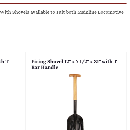
. With Shovels available to suit both Mainline Locomotive
th T
Firing Shovel 12" x 7 1/2" x 31" with T
Bar Handle