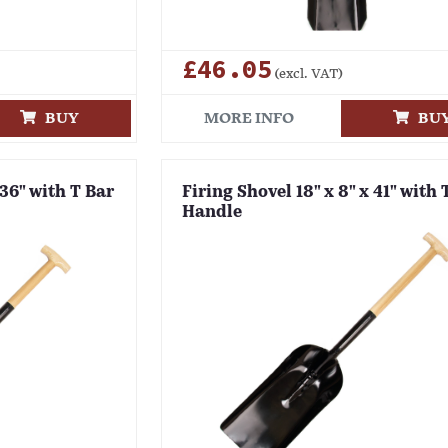
£46.05
(excl. VAT)
BUY
MORE INFO
BU
 36" with T Bar
Firing Shovel 18" x 8" x 41" with 
Handle