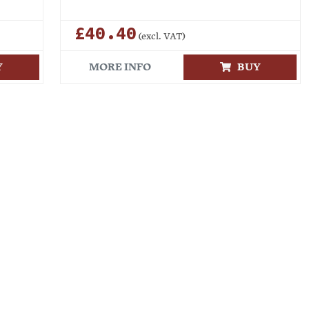
£40.40
(excl. VAT)
Y
MORE INFO
BUY