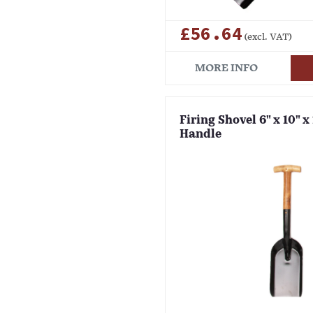
£56.64
(excl. VAT)
MORE INFO
Firing Shovel 6" x 10" x
Handle