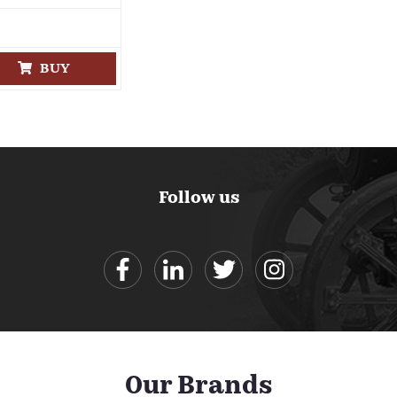
BUY
Follow us
Our Brands