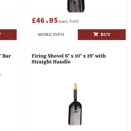
£46.05
(excl. VAT)
Y
MORE INFO
BUY
T Bar
Firing Shovel 6" x 10" x 19" with
Straight Handle