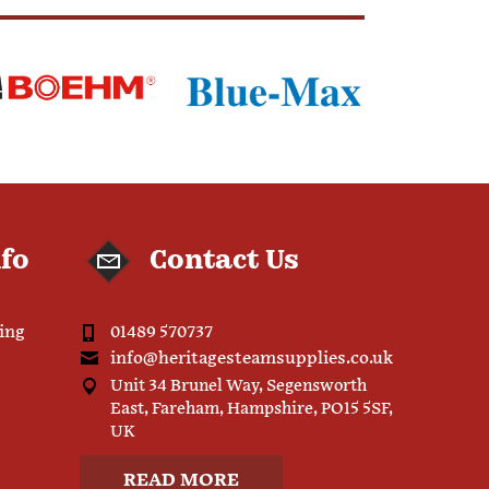
nfo
Contact Us
ping
01489 570737
info@heritagesteamsupplies.co.uk
Unit 34 Brunel Way, Segensworth
East, Fareham, Hampshire, PO15 5SF,
UK
READ MORE