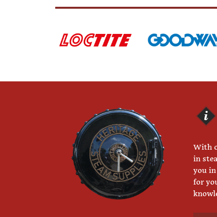
With o
in ste
you in
for yo
knowle