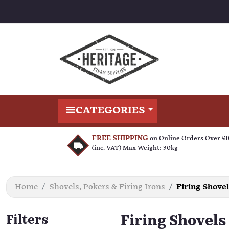
CATEGORIES
FREE SHIPPING
on Online Orders Over £
(inc. VAT) Max Weight: 30kg
Home
Shovels, Pokers & Firing Irons
Firing Shove
Filters
Firing Shovels