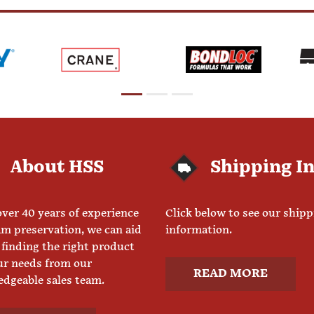
About HSS
Shipping I
ver 40 years of experience
Click below to see our ship
am preservation, we can aid
information.
 finding the right product
ur needs from our
READ MORE
dgeable sales team.