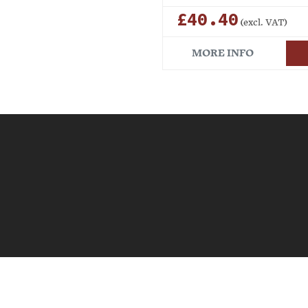
£40.40
(excl. VAT)
MORE INFO