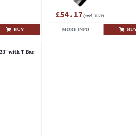
£54.17
(excl. VAT)
BUY
MORE INFO
BU
 23" with T Bar