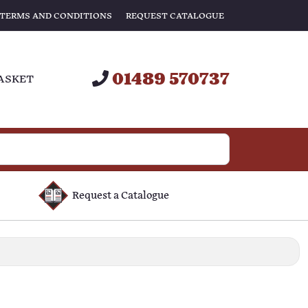
TERMS AND CONDITIONS
REQUEST CATALOGUE
01489 570737
ASKET
Request a Catalogue