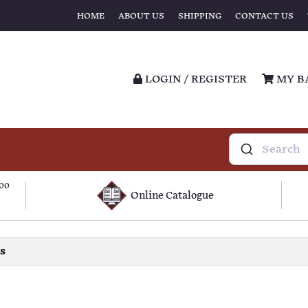
HOME
ABOUT US
SHIPPING
CONTACT US
LOGIN / REGISTER
MY B
100
Online Catalogue
ls