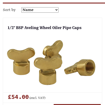
Sort by
1/2" BSP Aveling Wheel Oiler Pipe Caps
£54.00
(excl. VAT)