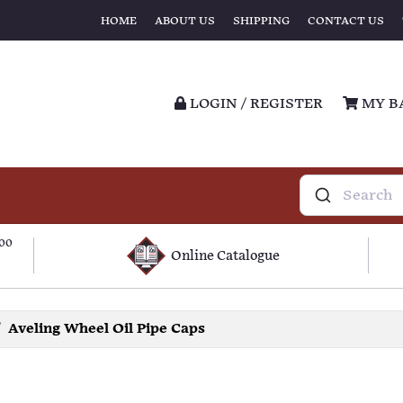
HOME
ABOUT US
SHIPPING
CONTACT US
LOGIN / REGISTER
MY B
100
Online Catalogue
Aveling Wheel Oil Pipe Caps