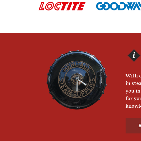
With o
in ste
you in
for yo
knowle