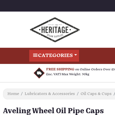
CATEGORIES
FREE SHIPPING
on Online Orders Over £
(inc. VAT) Max Weight: 30kg
Home
Lubricators & Accessories
Oil Caps & Cups
Aveling Wheel Oil Pipe Caps