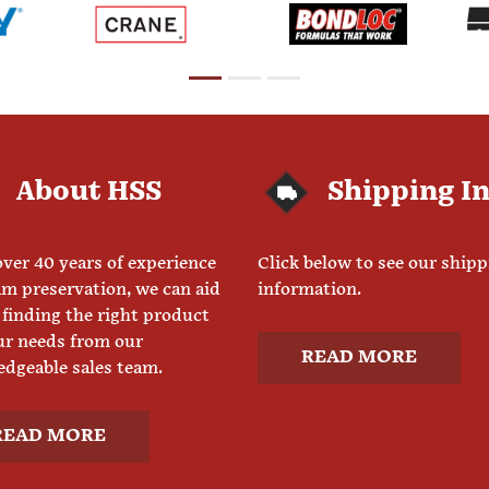
About HSS
Shipping I
ver 40 years of experience
Click below to see our ship
am preservation, we can aid
information.
 finding the right product
ur needs from our
READ MORE
dgeable sales team.
READ MORE