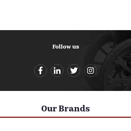
Follow us
Our Brands