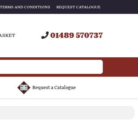
TERMS AND CONDITIONS
REQUEST CATALOGUE
01489 570737
ASKET
Request a Catalogue