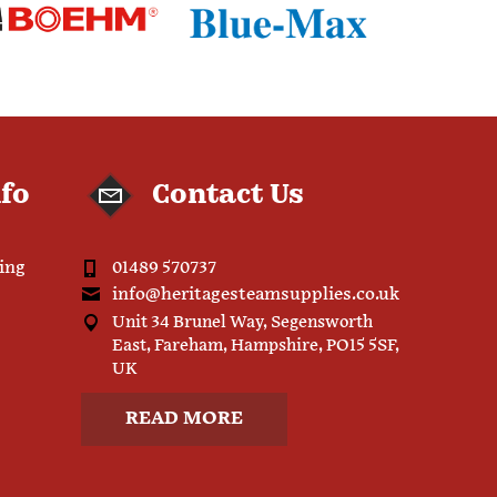
nfo
Contact Us
ping
01489 570737
info@heritagesteamsupplies.co.uk
Unit 34 Brunel Way, Segensworth
East, Fareham, Hampshire, PO15 5SF,
UK
READ MORE