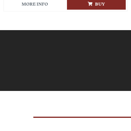
MORE INFO
BUY