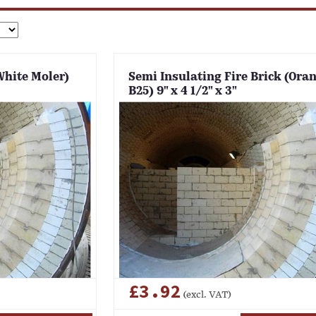
White Moler)
Semi Insulating Fire Brick (Ora
B25) 9" x 4 1/2" x 3"
£3.92
(excl. VAT)