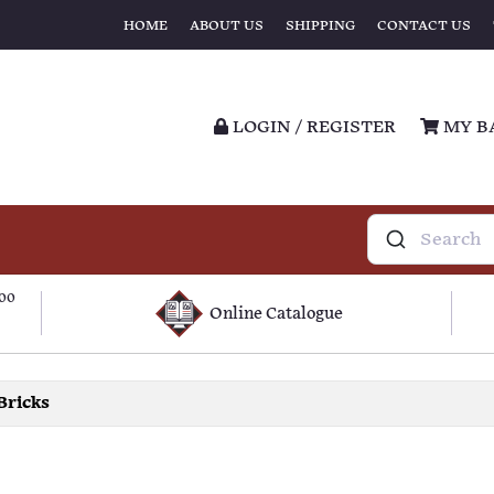
HOME
ABOUT US
SHIPPING
CONTACT US
LOGIN / REGISTER
MY B
100
Online Catalogue
Bricks