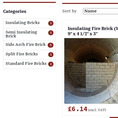
Sort by
Categories
Insulating Bricks
1
Insulating Fire Brick (
Semi Insulating
1
9" x 4 1/2" x 3"
Brick
Side Arch Fire Brick
3
Split Fire Bricks
1
Standard Fire Bricks
1
£6.14
(excl. VAT)