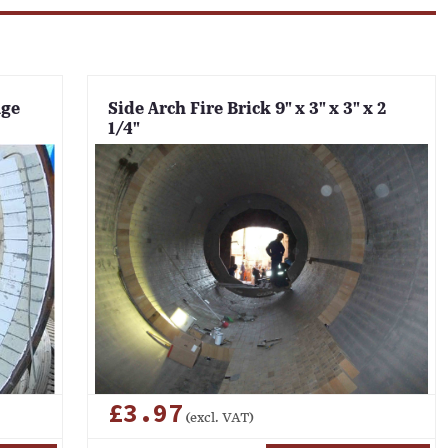
nge
Side Arch Fire Brick 9" x 3" x 3" x 2
1/4"
£3.97
(excl. VAT)