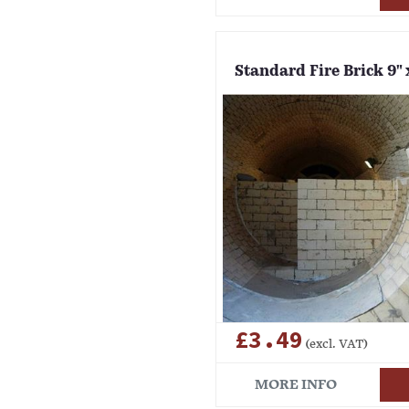
Standard Fire Brick 9" x
£3.49
(excl. VAT)
MORE INFO