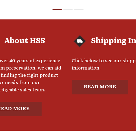
About HSS
Shipping I
ver 40 years of experience
Click below to see our ship
am preservation, we can aid
information.
 finding the right product
ur needs from our
READ MORE
dgeable sales team.
READ MORE