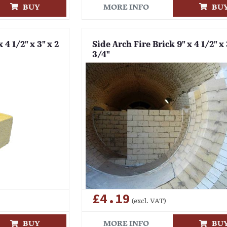
BUY
MORE INFO
BU
 4 1/2" x 3" x 2
Side Arch Fire Brick 9" x 4 1/2" x 
3/4"
£4.19
(excl. VAT)
BUY
MORE INFO
BU