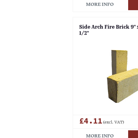
MORE INFO
Side Arch Fire Brick 9" x
1/2"
£4.11
(excl. VAT)
MORE INFO