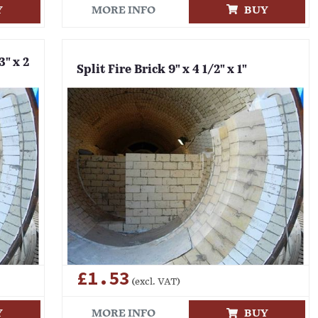
Y
MORE INFO
BUY
3" x 2
Split Fire Brick 9" x 4 1/2" x 1"
£1.53
(excl. VAT)
Y
MORE INFO
BUY