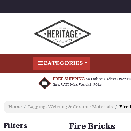
CATEGORIES
FREE SHIPPING
on Online Orders Over £
(inc. VAT) Max Weight: 30kg
Home
Lagging, Webbing & Ceramic Materials
Fire 
Filters
Fire Bricks