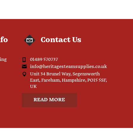
nfo
Contact Us
ping
01489 570737
info@heritagesteamsupplies.co.uk
Unit 34 Brunel Way, Segensworth
East, Fareham, Hampshire, PO15 5SF,
UK
READ MORE