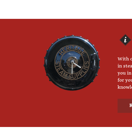
With o
in ste
you in
for yo
knowle