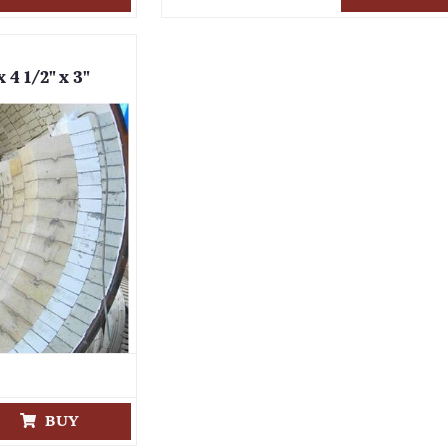
 4 1/2" x 3"
BUY