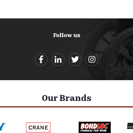
Follow us
Our Brands