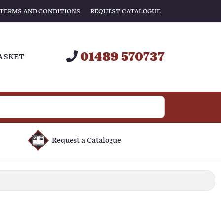
TERMS AND CONDITIONS
REQUEST CATALOGUE
01489 570737
ASKET
Request a Catalogue