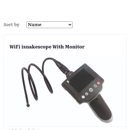
Sort by
WiFi isnakescope With Monitor