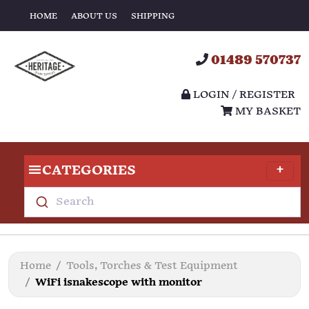
HOME
ABOUT US
SHIPPING
01489 570737
LOGIN / REGISTER
MY BASKET
CATEGORIES
Search
Home
Tools, Torches & Test Equipment
WiFi isnakescope with monitor