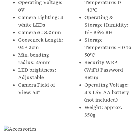
Operating Voltage:
Temperature: 0
6V
-40°C
Camera Lighting: 4
Operating &
white LEDs
Storage Humidity:
Camera ø : 8.0mm
15 - 85% RH
Gooseneck Length:
Storage
94 ± 2cm
Temperature: -10 to
Min. bending
50°C
radius: 45mm
Security WEP
LED brightness:
(WiFi) Password
Adjustable
Setup
Camera Field of
Operating Voltage:
View: 54°
4 x 1.5V AA battery
(not included)
Weight: approx.
350g