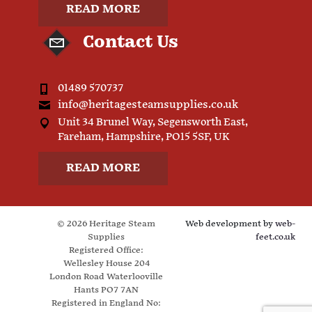
READ MORE
Contact Us
01489 570737
info@heritagesteamsupplies.co.uk
Unit 34 Brunel Way, Segensworth East,
Fareham, Hampshire, PO15 5SF, UK
READ MORE
© 2026 Heritage Steam
Web development by
web-
Supplies
feet.co.uk
Registered Office:
Wellesley House 204
London Road Waterlooville
Hants PO7 7AN
Registered in England No: