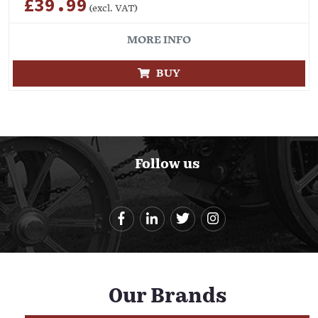
£39.99
(excl. VAT)
MORE INFO
BUY
Follow us
Our Brands