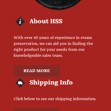
About HSS
With over 40 years of experience in steam
preservation, we can aid you in finding the
right product for your needs from our
knowledgeable sales team.
READ MORE
Shipping Info
Click below to see our shipping information.