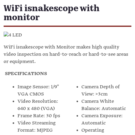
WiFi isnakescope with
monitor
WiFi isnakescope with Monitor makes high quality
video inspection on hard-to-reach or hard-to-see areas
or equipment.
SPECIFICATIONS
Image Sensor: 1/9”
Camera Depth of
VGA CMOS
View: >3cm
Video Resolution:
Camera White
640 x 480 (VGA)
Balance: Automatic
Frame Rate: 30 fps
Camera Exposure:
Video Streaming
Automatic
Format: MJPEG
Operating