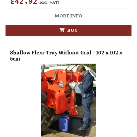
£42.92
(excl. VAT)
MORE INFO
BUY
Shallow Flexi-Tray Without Grid - 102 x 102 x
5cm