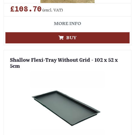
£108.70
(excl. VAT)
MORE INFO
BUY
Shallow Flexi-Tray Without Grid - 102 x 52 x
5cm