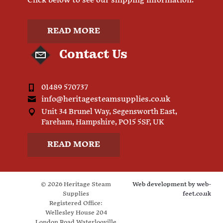
Click below to see our shipping information.
READ MORE
Contact Us
01489 570737
info@heritagesteamsupplies.co.uk
Unit 34 Brunel Way, Segensworth East,
Fareham, Hampshire, PO15 5SF, UK
READ MORE
© 2026 Heritage Steam
Web development by
web-
Supplies
feet.co.uk
Registered Office:
Wellesley House 204
London Road Waterlooville