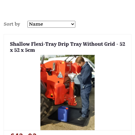
Sort by
Shallow Flexi-Tray Drip Tray Without Grid - 52
x 52 x 5cm