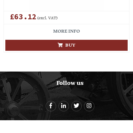
£63.12
(excl. VAT)
MORE INFO
BUY
Follow us