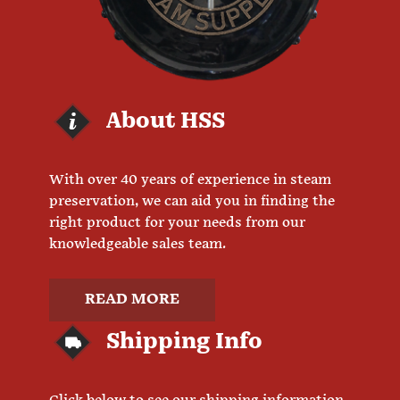
About HSS
With over 40 years of experience in steam
preservation, we can aid you in finding the
right product for your needs from our
knowledgeable sales team.
READ MORE
Shipping Info