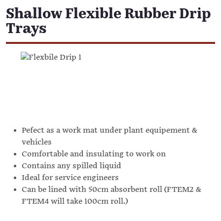
Shallow Flexible Rubber Drip
Trays
Pefect as a work mat under plant equipement &
vehicles
Comfortable and insulating to work on
Contains any spilled liquid
Ideal for service engineers
Can be lined with 50cm absorbent roll (FTEM2 &
FTEM4 will take 100cm roll.)