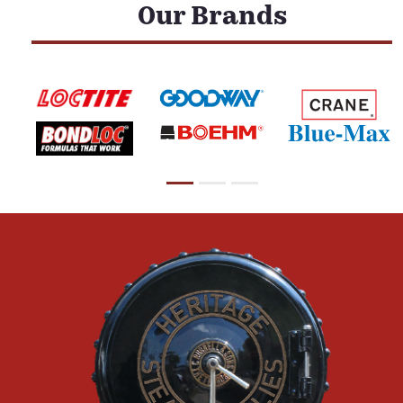
Our Brands