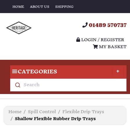
HOME
ABOUT US
SHIPPING
01489 570737
LOGIN / REGISTER
MY BASKET
CATEGORIES
Search
Home
Spill Control
Flexible Drip Trays
Shallow Flexible Rubber Drip Trays