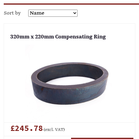
Sort by
320mm x 220mm Compensating Ring
£245.78
(excl. VAT)