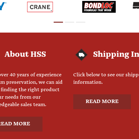
About HSS
Shipping I
ver 40 years of experience
Click below to see our ship
am preservation, we can aid
information.
 finding the right product
ur needs from our
READ MORE
dgeable sales team.
READ MORE