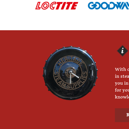
With o
in ste
you in
for yo
knowle