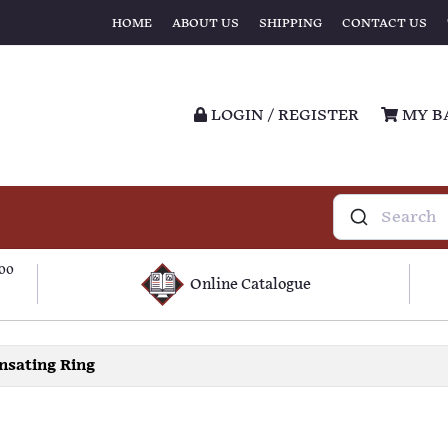
HOME
ABOUT US
SHIPPING
CONTACT US
LOGIN / REGISTER
MY B
100
Online Catalogue
sating Ring