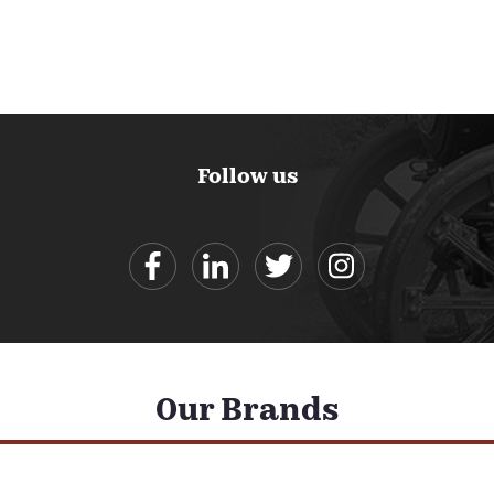
Follow us
Our Brands