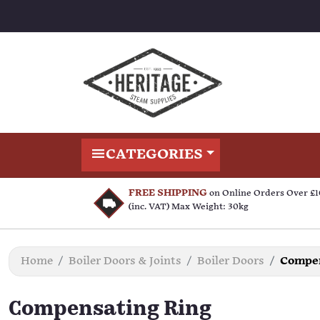
CATEGORIES
FREE SHIPPING
on Online Orders Over £
(inc. VAT) Max Weight: 30kg
Home
Boiler Doors & Joints
Boiler Doors
Compen
Compensating Ring