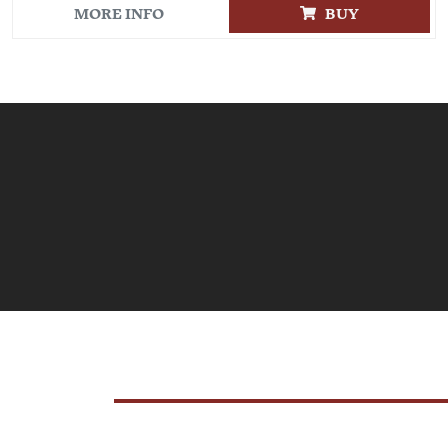
MORE INFO
BUY