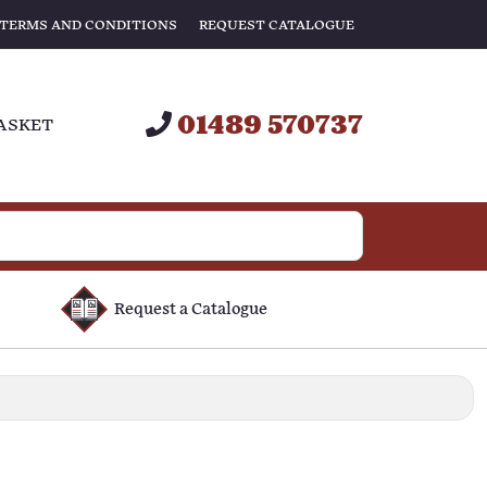
TERMS AND CONDITIONS
REQUEST CATALOGUE
01489 570737
ASKET
Request a Catalogue