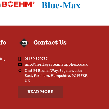
nfo
Contact Us
ping
01489 570737
info@heritagesteamsupplies.co.uk
Unit 34 Brunel Way, Segensworth
East, Fareham, Hampshire, PO15 5SF,
UK
READ MORE