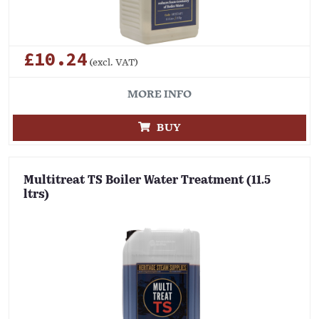
£10.24
(excl. VAT)
MORE INFO
BUY
Multitreat TS Boiler Water Treatment (11.5
ltrs)