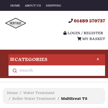
HOME
ABOUT US
SHIPPING
01489 570737
LOGIN / REGISTER
MY BASKET
CATEGORIES
Search
Home
Water Treatment
Boiler Water Treatment
Multitreat TS