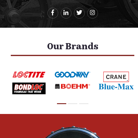
Our Brands