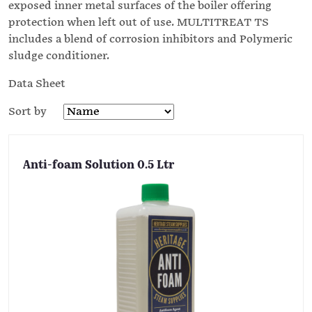
exposed inner metal surfaces of the boiler offering
protection when left out of use. MULTITREAT TS
includes a blend of corrosion inhibitors and Polymeric
sludge conditioner.
Data Sheet
Sort by
Anti-foam Solution 0.5 Ltr