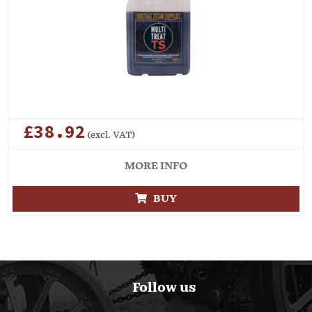
£38.92
(excl. VAT)
MORE INFO
BUY
Follow us