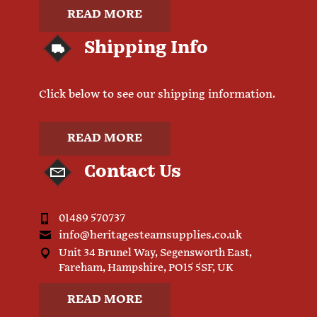
READ MORE
Shipping Info
Click below to see our shipping information.
READ MORE
Contact Us
01489 570737
info@heritagesteamsupplies.co.uk
Unit 34 Brunel Way, Segensworth East,
Fareham, Hampshire, PO15 5SF, UK
READ MORE