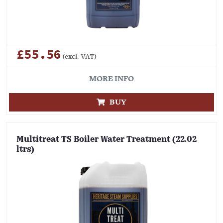
£55.56
(excl. VAT)
MORE INFO
BUY
Multitreat TS Boiler Water Treatment (22.02
ltrs)