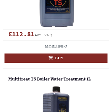
£112.81
(excl. VAT)
MORE INFO
BUY
Multitreat TS Boiler Water Treatment 1L