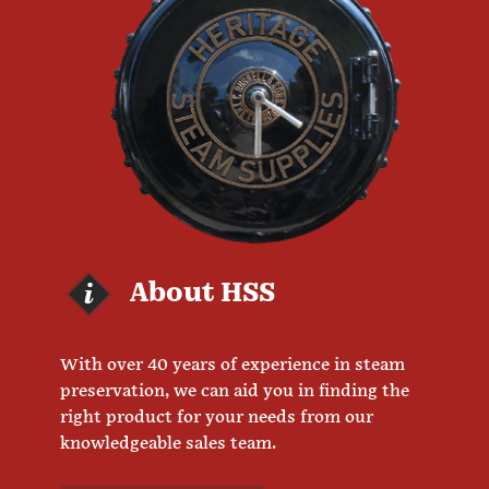
About HSS
With over 40 years of experience in steam
preservation, we can aid you in finding the
right product for your needs from our
knowledgeable sales team.