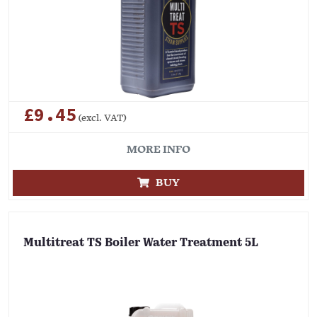
£9.45
(excl. VAT)
MORE INFO
BUY
Multitreat TS Boiler Water Treatment 5L