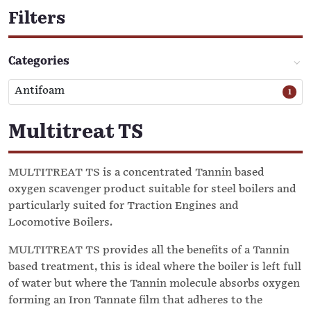
Filters
Categories
Antifoam
1
Multitreat TS
MULTITREAT TS is a concentrated Tannin based
oxygen scavenger product suitable for steel boilers and
particularly suited for Traction Engines and
Locomotive Boilers.
MULTITREAT TS provides all the benefits of a Tannin
based treatment, this is ideal where the boiler is left full
of water but where the Tannin molecule absorbs oxygen
forming an Iron Tannate film that adheres to the