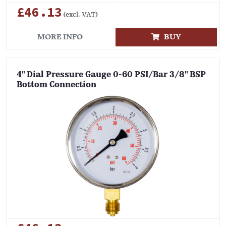
£46.13
(excl. VAT)
MORE INFO
BUY
4" Dial Pressure Gauge 0-60 PSI/Bar 3/8" BSP
Bottom Connection