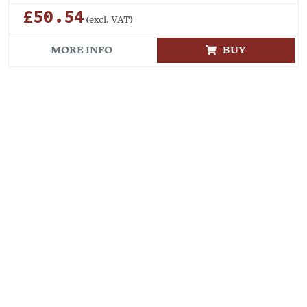
£50.54
(excl. VAT)
MORE INFO
BUY