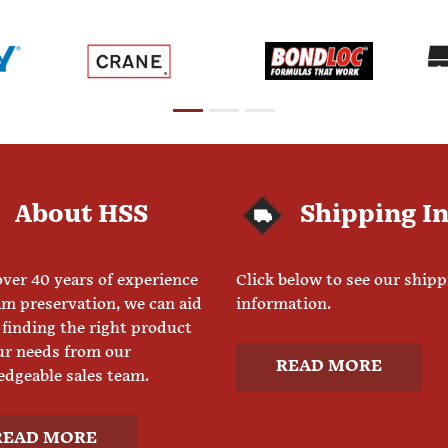
About HSS
Shipping I
ver 40 years of experience
Click below to see our ship
am preservation, we can aid
information.
 finding the right product
ur needs from our
READ MORE
dgeable sales team.
READ MORE