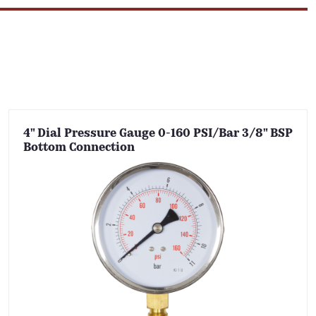
4" Dial Pressure Gauge 0-160 PSI/Bar 3/8" BSP
Bottom Connection