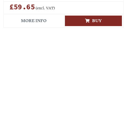
£59.65
(excl. VAT)
MORE INFO
BUY