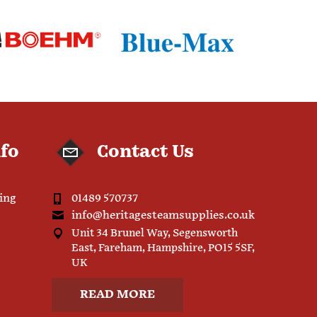
nfo
Contact Us
ping
01489 570737
info@heritagesteamsupplies.co.uk
Unit 34 Brunel Way, Segensworth
East, Fareham, Hampshire, PO15 5SF,
UK
READ MORE