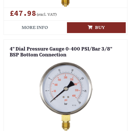
£47.98
(excl. VAT)
MORE INFO
BUY
4" Dial Pressure Gauge 0-400 PSI/Bar 3/8"
BSP Bottom Connection