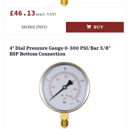
£46.13
(excl. VAT)
MORE INFO
BUY
4" Dial Pressure Gauge 0-300 PSI/Bar 3/8"
BSP Bottom Connection