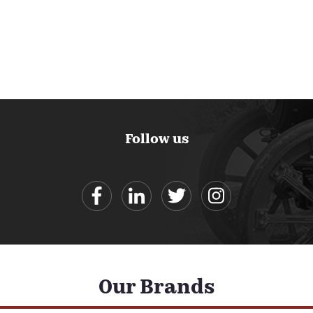
Follow us
Our Brands