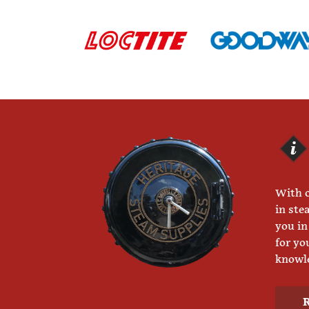
With o
in ste
you in
for yo
knowle