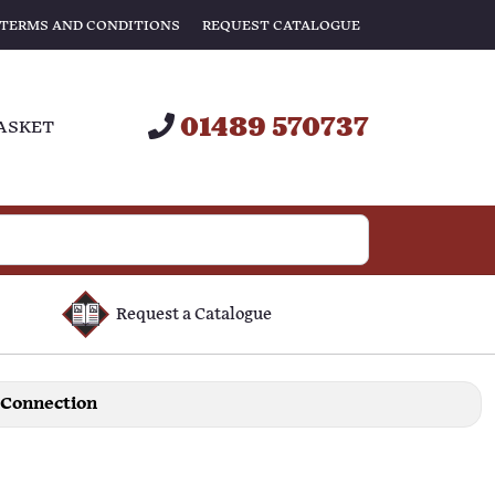
TERMS AND CONDITIONS
REQUEST CATALOGUE
01489 570737
ASKET
Request a Catalogue
 Connection