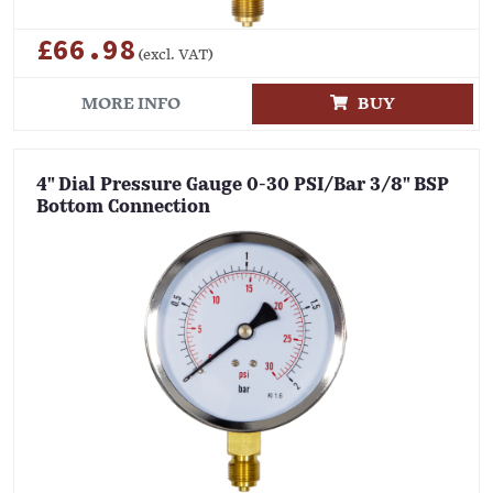
£66.98
(excl. VAT)
MORE INFO
BUY
4" Dial Pressure Gauge 0-30 PSI/Bar 3/8" BSP
Bottom Connection