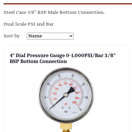
Steel Case 3/8" BSP Male Bottom Connection.
Dual Scale PSI and Bar
Sort by
4" Dial Pressure Gauge 0-1,000PSI/Bar 3/8"
BSP Bottom Connection