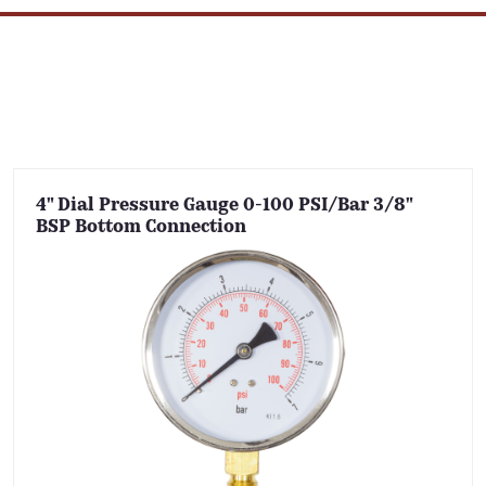
4" Dial Pressure Gauge 0-100 PSI/Bar 3/8"
BSP Bottom Connection