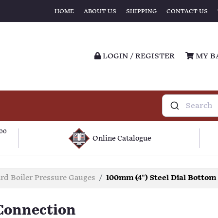
HOME
ABOUT US
SHIPPING
CONTACT US
LOGIN / REGISTER
MY B
100
Online Catalogue
d Boiler Pressure Gauges
100mm (4") Steel Dial Bottom
 Connection