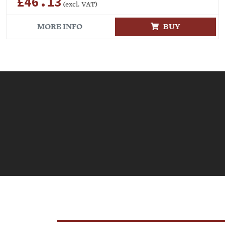
£46.13
(excl. VAT)
MORE INFO
BUY