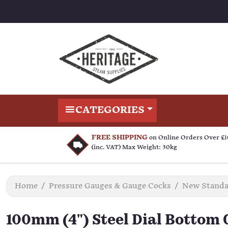
CATEGORIES
FREE SHIPPING
on Online Orders Over £
(inc. VAT) Max Weight: 30kg
Home
Pressure Gauges & Gauge Cocks
New Standar
100mm (4") Steel Dial Bottom