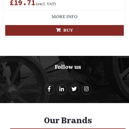
£19.71
(excl. VAT)
MORE INFO
BUY
Follow us
Our Brands