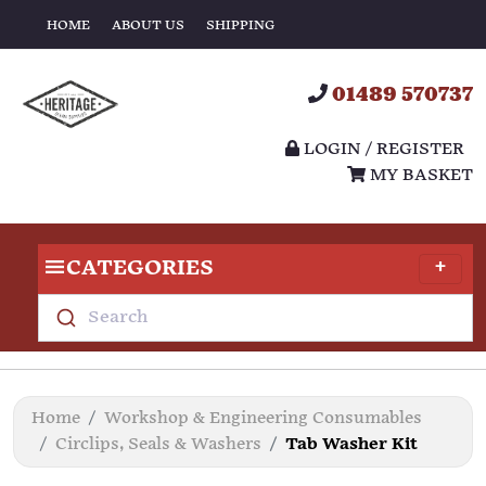
HOME
ABOUT US
SHIPPING
01489 570737
LOGIN / REGISTER
MY BASKET
CATEGORIES
Search
Home
Workshop & Engineering Consumables
Circlips, Seals & Washers
Tab Washer Kit