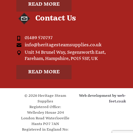
READ MORE
Contact Us
01489 570737
info@heritagesteamsupplies.co.uk
Unit 34 Brunel Way, Segensworth East,
Fareham, Hampshire, PO15 5SF, UK
READ MORE
© 2026 Heritage Steam
Web development by
web-
Supplies
feet.co.uk
Registered Office:
Wellesley House 204
London Road Waterlooville
Hants PO7 7AN
Registered in England No: