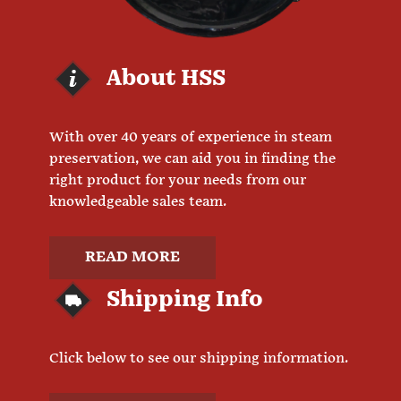
About HSS
With over 40 years of experience in steam
preservation, we can aid you in finding the
right product for your needs from our
knowledgeable sales team.
READ MORE
Shipping Info
Click below to see our shipping information.