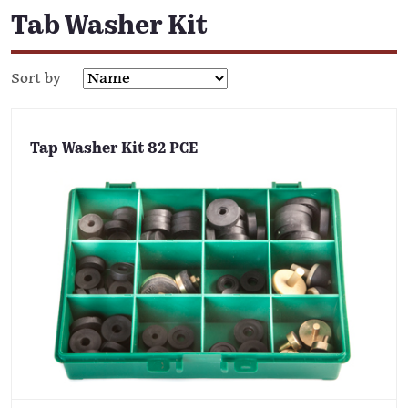
Tab Washer Kit
Sort by
Tap Washer Kit 82 PCE