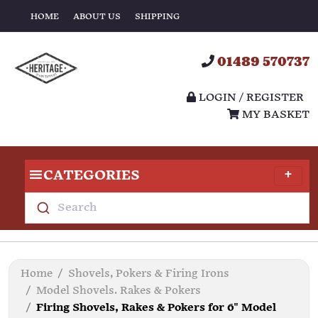
HOME
ABOUT US
SHIPPING
01489 570737
LOGIN / REGISTER
MY BASKET
CATEGORIES
Search
Home
Shovels, Pokers & Firing Irons
Model Shovels. Rakes & Pokers
Firing Shovels, Rakes & Pokers for 6" Model