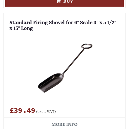
BUY
Standard Firing Shovel for 6" Scale 3" x 5 1/2"
x 15" Long
£39.49
(excl. VAT)
MORE INFO