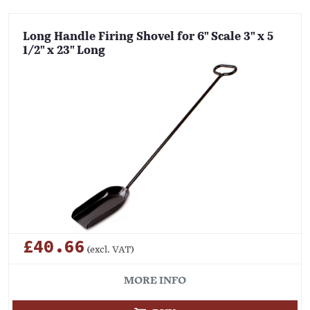
Long Handle Firing Shovel for 6" Scale 3" x 5
1/2" x 23" Long
£40.66
(excl. VAT)
MORE INFO