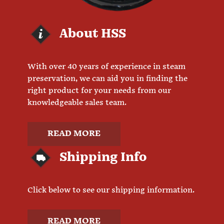
About HSS
With over 40 years of experience in steam
preservation, we can aid you in finding the
right product for your needs from our
knowledgeable sales team.
READ MORE
Shipping Info
Click below to see our shipping information.
READ MORE