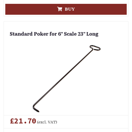
BUY
Standard Poker for 6" Scale 23" Long
£21.70
(excl. VAT)