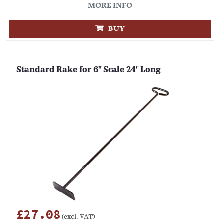
MORE INFO
BUY
Standard Rake for 6" Scale 24" Long
£27.08
(excl. VAT)