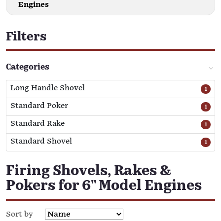
Engines
Filters
Categories
Long Handle Shovel
1
Standard Poker
1
Standard Rake
1
Standard Shovel
1
Firing Shovels, Rakes &
Pokers for 6" Model Engines
Sort by