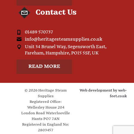
Contact Us
01489 570737
info@heritagesteamsupplies.co.uk
Unit 34 Brunel Way, Segensworth East,
Fareham, Hampshire, PO15 5SF, UK
READ MORE
© 2026 Heritage Steam
Web development by
web-
Supplies
feet.co.uk
Registered Office:
Wellesley House 204
London Road Waterlooville
Hants PO7 7AN
Registered in England No:
2803457