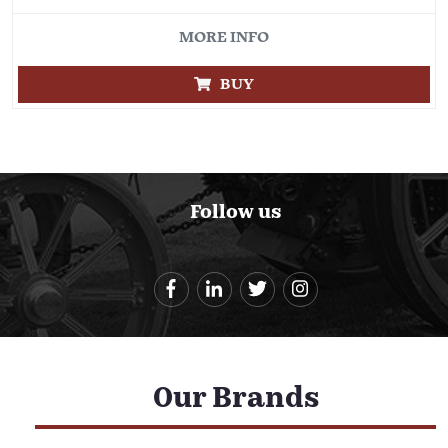
MORE INFO
BUY
Follow us
Our Brands