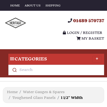
HOME
ABOUT US
SHIPPING
01489 570737
LOGIN / REGISTER
MY BASKET
CATEGORIES
Search
Home
Water Gauges & Spares
Toughened Glass Panels
1 1/2" Width