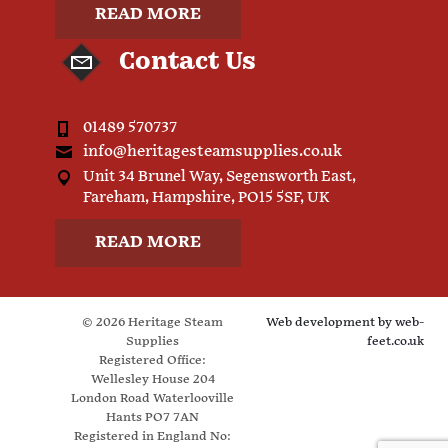
READ MORE
Contact Us
01489 570737
info@heritagesteamsupplies.co.uk
Unit 34 Brunel Way, Segensworth East,
Fareham, Hampshire, PO15 5SF, UK
READ MORE
© 2026 Heritage Steam
Web development by
web-
Supplies
feet.co.uk
Registered Office:
Wellesley House 204
London Road Waterlooville
Hants PO7 7AN
Registered in England No: