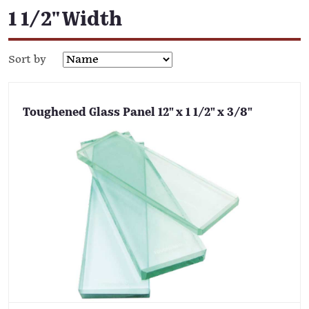
1 1/2" Width
Sort by
Toughened Glass Panel 12" x 1 1/2" x 3/8"