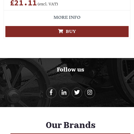
£21.11
(excl. VAT)
MORE INFO
BUY
Follow us
Our Brands