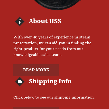
About HSS
With over 40 years of experience in steam
preservation, we can aid you in finding the
right product for your needs from our
knowledgeable sales team.
READ MORE
Shipping Info
Click below to see our shipping information.