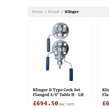
Home
Brand
Klinger
Klinger D Type Cock Set
Kli
Flanged 3/4" Table H - LH
Fla
£694.50
£
(inc. VAT)