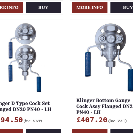
RE INFO
BUY
MORE INFO
BU
Klinger Bottom Gauge
nger D Type Cock Set
Cock Assy Flanged DN2
nged DN20 PN40 - LH
PN40 - LH
694.50
£407.20
(inc. VAT)
(inc. VAT)