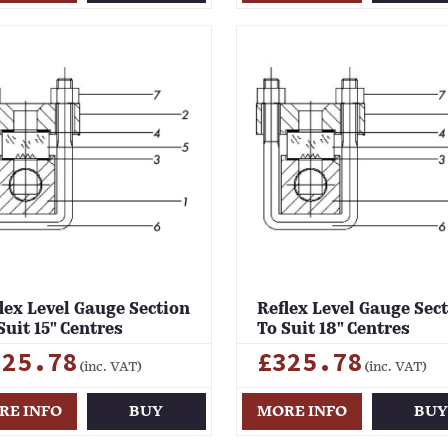
lex Level Gauge Section
Reflex Level Gauge Sec
Suit 15" Centres
To Suit 18" Centres
325.78
£325.78
(inc. VAT)
(inc. VAT)
RE INFO
BUY
MORE INFO
BU