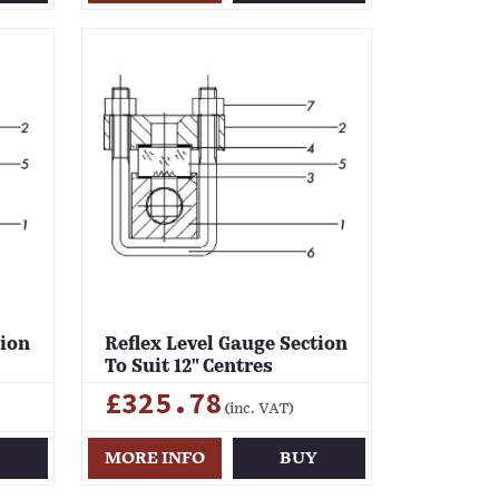
tion
Reflex Level Gauge Section
To Suit 12" Centres
£325.78
(inc. VAT)
Y
MORE INFO
BUY