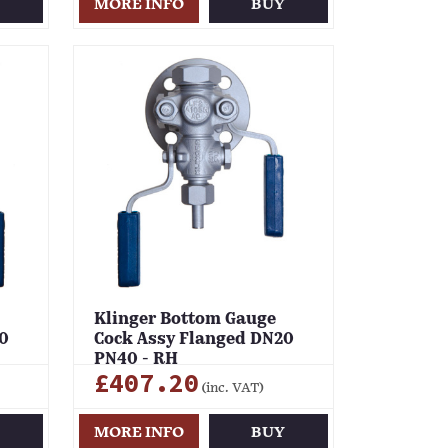
Y
MORE INFO
BUY
Klinger Bottom Gauge
0
Cock Assy Flanged DN20
PN40 - RH
£407.20
(inc. VAT)
Y
MORE INFO
BUY