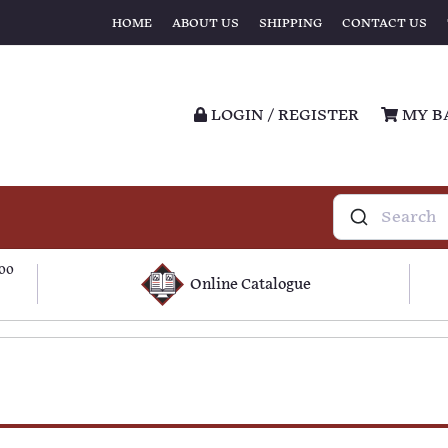
HOME
ABOUT US
SHIPPING
CONTACT US
LOGIN / REGISTER
MY B
100
Online Catalogue