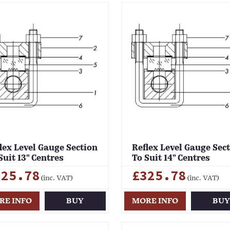
lex Level Gauge Section
Reflex Level Gauge Sec
Suit 13" Centres
To Suit 14" Centres
325.78
£325.78
(inc. VAT)
(inc. VAT)
RE INFO
BUY
MORE INFO
BU