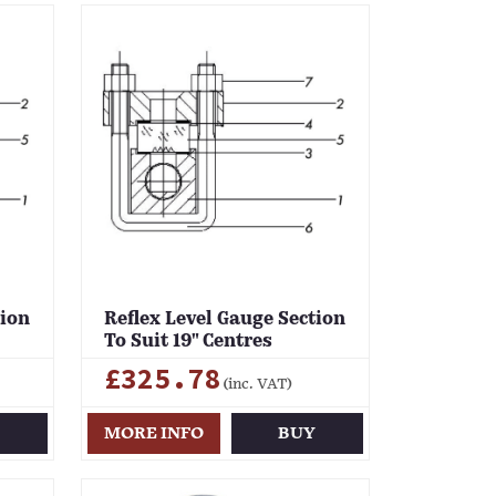
tion
Reflex Level Gauge Section
To Suit 19" Centres
£325.78
(inc. VAT)
Y
MORE INFO
BUY