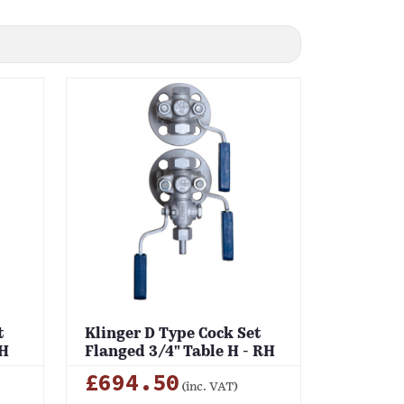
t
Klinger D Type Cock Set
RH
Flanged 3/4" Table H - RH
£694.50
(inc. VAT)