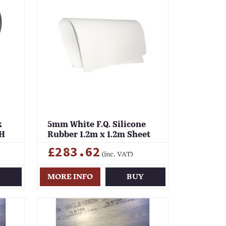
k
5mm White F.Q. Silicone
LH
Rubber 1.2m x 1.2m Sheet
£283.62
(inc. VAT)
Y
MORE INFO
BUY