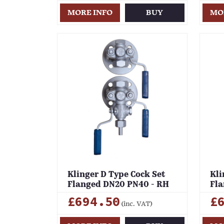
MORE INFO
BUY
MO
Klinger D Type Cock Set
Kli
Flanged DN20 PN40 - RH
Fla
£694.50
£
(inc. VAT)