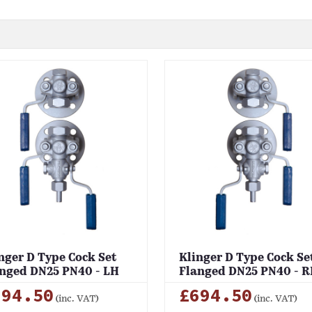
nger D Type Cock Set
Klinger D Type Cock Se
nged DN25 PN40 - LH
Flanged DN25 PN40 - 
694.50
£694.50
(inc. VAT)
(inc. VAT)