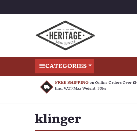
CATEGORIES
FREE SHIPPING
on Online Orders Over £
(inc. VAT) Max Weight: 30kg
klinger