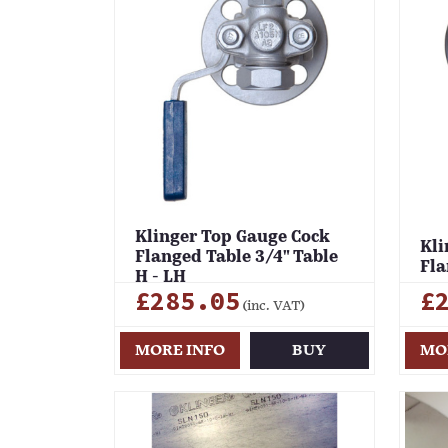
Klinger Top Gauge Cock
Kli
Flanged Table 3/4" Table
Fla
H - LH
£285.05
£
(inc. VAT)
MORE INFO
BUY
MO