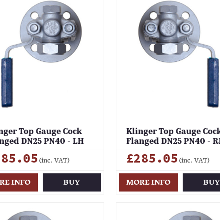
nger Top Gauge Cock
Klinger Top Gauge Coc
nged DN25 PN40 - LH
Flanged DN25 PN40 - 
285.05
£285.05
(inc. VAT)
(inc. VAT)
RE INFO
BUY
MORE INFO
BU