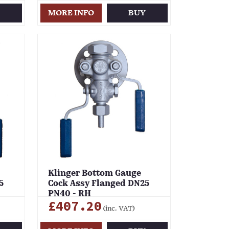
Y
MORE INFO
BUY
Klinger Bottom Gauge
5
Cock Assy Flanged DN25
PN40 - RH
£407.20
(inc. VAT)