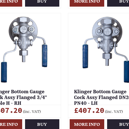
RE INFO
BUY
MORE INFO
BU
nger Bottom Gauge
Klinger Bottom Gauge
k Assy Flanged 3/4"
Cock Assy Flanged DN2
le H - RH
PN40 - LH
407.20
£407.20
(inc. VAT)
(inc. VAT)
RE INFO
BUY
MORE INFO
BU