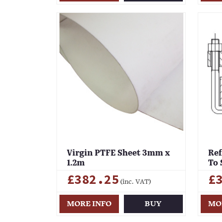
Virgin PTFE Sheet 3mm x
Ref
1.2m
To 
£382.25
£
(inc. VAT)
MORE INFO
BUY
MO