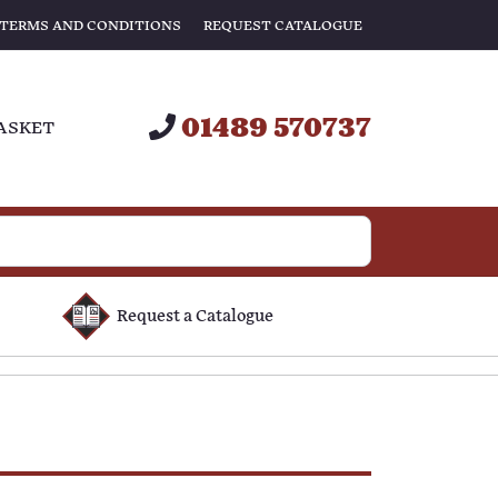
TERMS AND CONDITIONS
REQUEST CATALOGUE
01489 570737
ASKET
Request a Catalogue