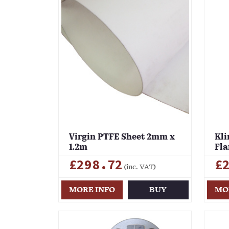
Virgin PTFE Sheet 2mm x
Kli
1.2m
Fla
£298.72
£
(inc. VAT)
MORE INFO
BUY
MO