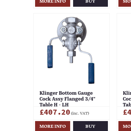
MORE INFO
BUY
MO
Klinger Bottom Gauge
Kli
Cock Assy Flanged 3/4"
Coc
Table H - LH
Tab
£407.20
£
(inc. VAT)
MORE INFO
BUY
MO