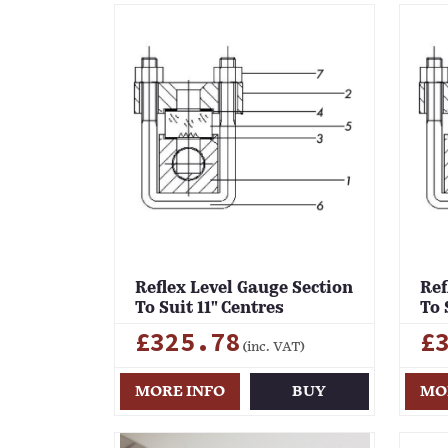
Reflex Level Gauge Section
Ref
To Suit 11" Centres
To 
£325.78
£
(inc. VAT)
MORE INFO
BUY
MO