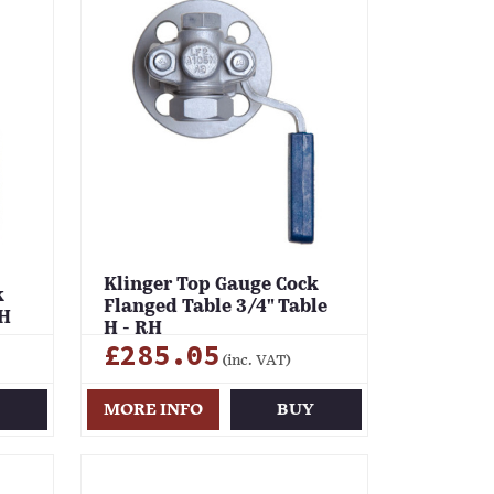
Klinger Top Gauge Cock
k
Flanged Table 3/4" Table
RH
H - RH
£285.05
(inc. VAT)
Y
MORE INFO
BUY