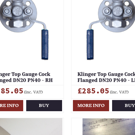
nger Top Gauge Cock
Klinger Top Gauge Coc
nged DN20 PN40 - RH
Flanged DN20 PN40 - 
285.05
£285.05
(inc. VAT)
(inc. VAT)
RE INFO
BUY
MORE INFO
BU