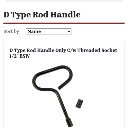
D Type Rod Handle
Sort by
D Type Rod Handle Only C/w Threaded Socket
1/2" BSW