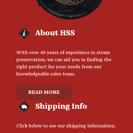
About HSS
With over 40 years of experience in steam
preservation, we can aid you in finding the
right product for your needs from our
knowledgeable sales team.
READ MORE
Shipping Info
Click below to see our shipping information.