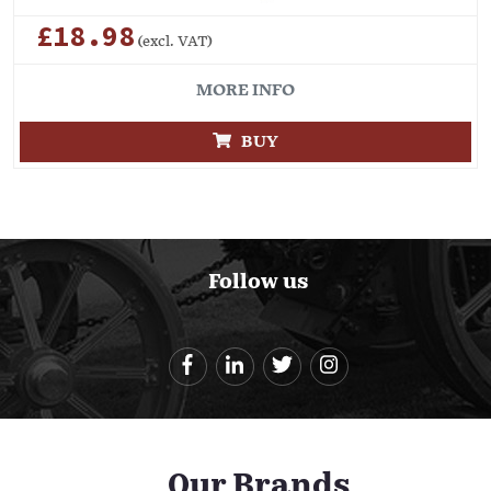
£18.98
(excl. VAT)
MORE INFO
BUY
Follow us
Our Brands