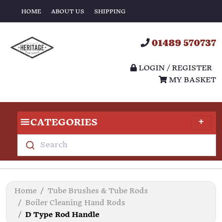
HOME
ABOUT US
SHIPPING
01489 570737
LOGIN / REGISTER
MY BASKET
CATEGORIES
Search
Home
Tube Brushes & Tube Rods
Boiler Cleaning Hand Rods
D Type Rod Handle