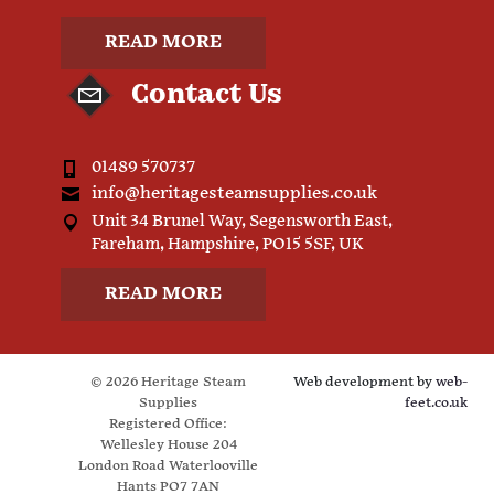
READ MORE
Contact Us
01489 570737
info@heritagesteamsupplies.co.uk
Unit 34 Brunel Way, Segensworth East,
Fareham, Hampshire, PO15 5SF, UK
READ MORE
© 2026 Heritage Steam
Web development by
web-
Supplies
feet.co.uk
Registered Office:
Wellesley House 204
London Road Waterlooville
Hants PO7 7AN