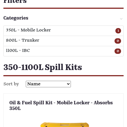
Filters
Categories
350L - Mobile Locker
1
800L - Trunker
0
1100L - IBC
0
350-1100L Spill Kits
Sort by
Oil & Fuel Spill Kit - Mobile Locker - Absorbs
350L