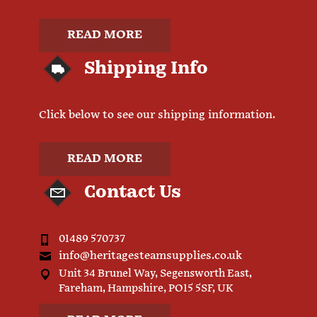
READ MORE
Shipping Info
Click below to see our shipping information.
READ MORE
Contact Us
01489 570737
info@heritagesteamsupplies.co.uk
Unit 34 Brunel Way, Segensworth East,
Fareham, Hampshire, PO15 5SF, UK