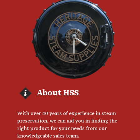
About HSS
With over 40 years of experience in steam
preservation, we can aid you in finding the
right product for your needs from our
knowledgeable sales team.