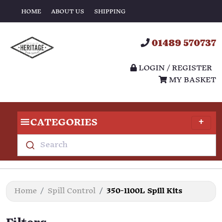
HOME
ABOUT US
SHIPPING
01489 570737
LOGIN / REGISTER
MY BASKET
CATEGORIES
Search
Home
Spill Control
350-1100L Spill Kits