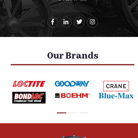
Our Brands