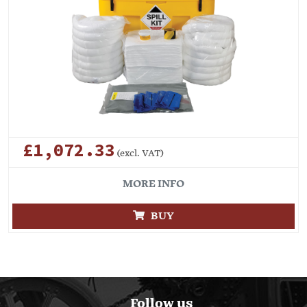
£1,072.33
(excl. VAT)
MORE INFO
BUY
Follow us