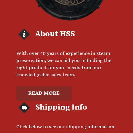
About HSS
With over 40 years of experience in steam
preservation, we can aid you in finding the
right product for your needs from our
knowledgeable sales team.
READ MORE
Shipping Info
Click below to see our shipping information.