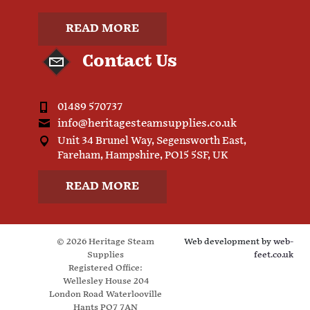
READ MORE
Contact Us
01489 570737
info@heritagesteamsupplies.co.uk
Unit 34 Brunel Way, Segensworth East,
Fareham, Hampshire, PO15 5SF, UK
READ MORE
© 2026 Heritage Steam
Web development by
web-
Supplies
feet.co.uk
Registered Office:
Wellesley House 204
London Road Waterlooville
Hants PO7 7AN