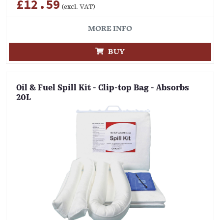
£12.59
(excl. VAT)
MORE INFO
BUY
Oil & Fuel Spill Kit - Clip-top Bag - Absorbs
20L