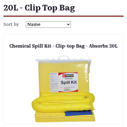
20L - Clip Top Bag
Sort by
Chemical Spill Kit - Clip-top Bag - Absorbs 20L