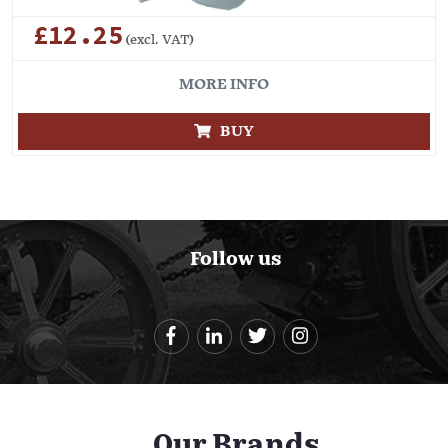
£12.25
(excl. VAT)
MORE INFO
BUY
Follow us
Our Brands