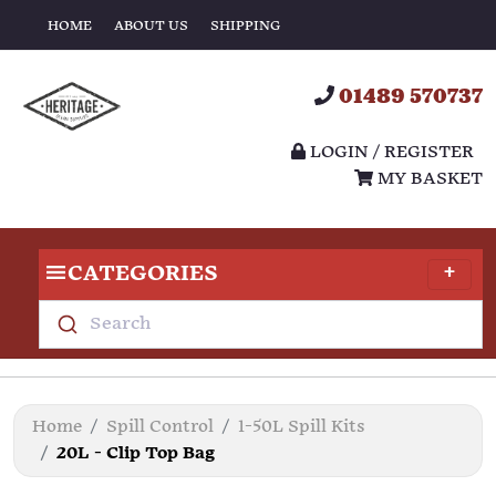
HOME
ABOUT US
SHIPPING
01489 570737
LOGIN / REGISTER
MY BASKET
CATEGORIES
Search
Home
Spill Control
1-50L Spill Kits
20L - Clip Top Bag