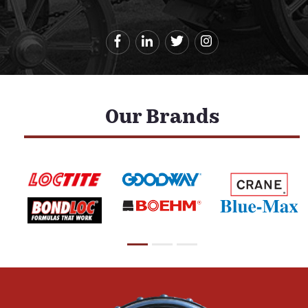
Our Brands