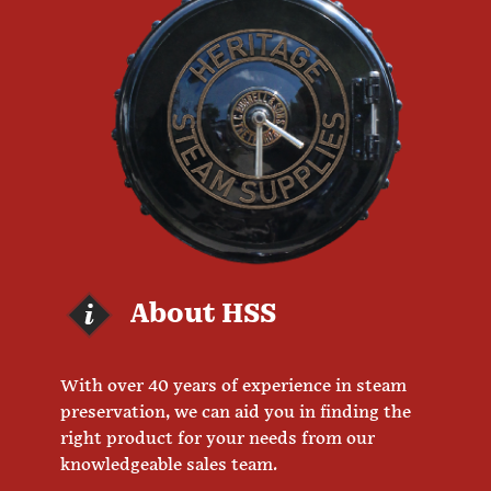
About HSS
With over 40 years of experience in steam
preservation, we can aid you in finding the
right product for your needs from our
knowledgeable sales team.