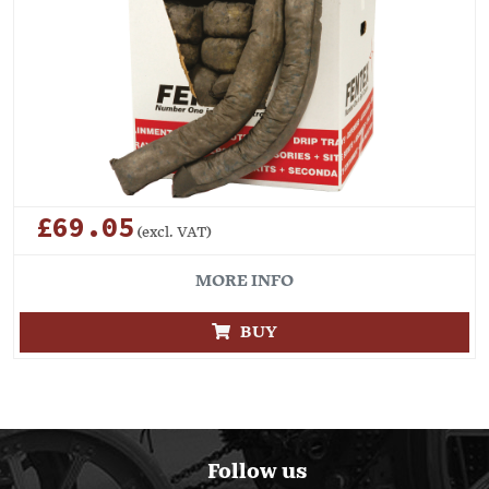
£69.05
(excl. VAT)
MORE INFO
BUY
Follow us