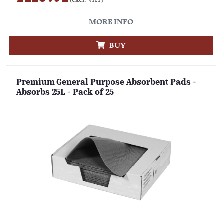
MORE INFO
BUY
Premium General Purpose Absorbent Pads -
Absorbs 25L - Pack of 25