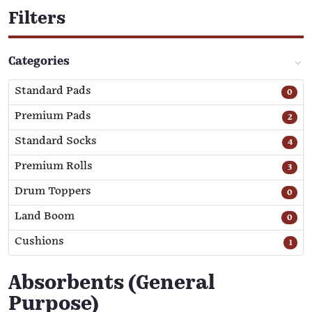
Filters
Categories
Standard Pads
0
Premium Pads
2
Standard Socks
4
Premium Rolls
3
Drum Toppers
0
Land Boom
0
Cushions
1
Absorbents (General
Purpose)