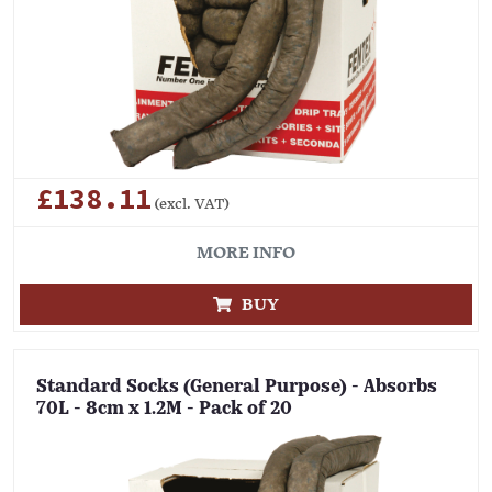
£138.11
(excl. VAT)
MORE INFO
BUY
Standard Socks (General Purpose) - Absorbs
70L - 8cm x 1.2M - Pack of 20