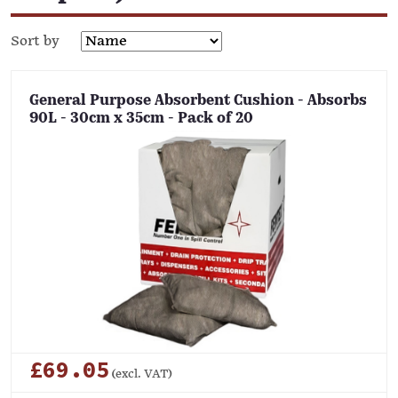
Sort by
General Purpose Absorbent Cushion - Absorbs
90L - 30cm x 35cm - Pack of 20
£69.05
(excl. VAT)