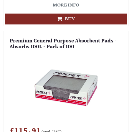
MORE INFO
BUY
Premium General Purpose Absorbent Pads -
Absorbs 100L - Pack of 100
£115.91
(excl. VAT)