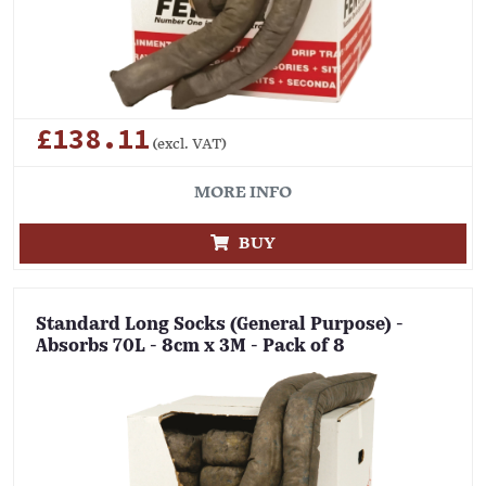
£138.11
(excl. VAT)
MORE INFO
BUY
Standard Long Socks (General Purpose) -
Absorbs 70L - 8cm x 3M - Pack of 8