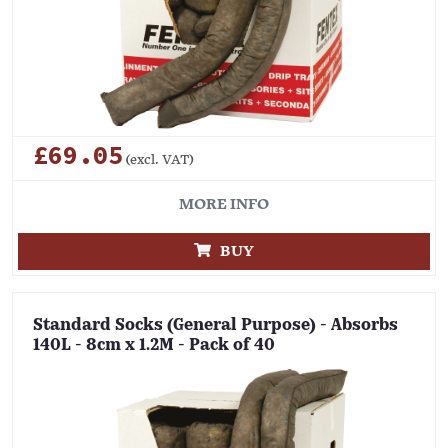
£69.05
(excl. VAT)
MORE INFO
BUY
Standard Socks (General Purpose) - Absorbs
140L - 8cm x 1.2M - Pack of 40