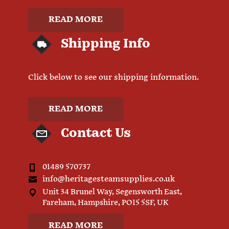
READ MORE
Shipping Info
Click below to see our shipping information.
READ MORE
Contact Us
01489 570737
info@heritagesteamsupplies.co.uk
Unit 34 Brunel Way, Segensworth East,
Fareham, Hampshire, PO15 5SF, UK
READ MORE