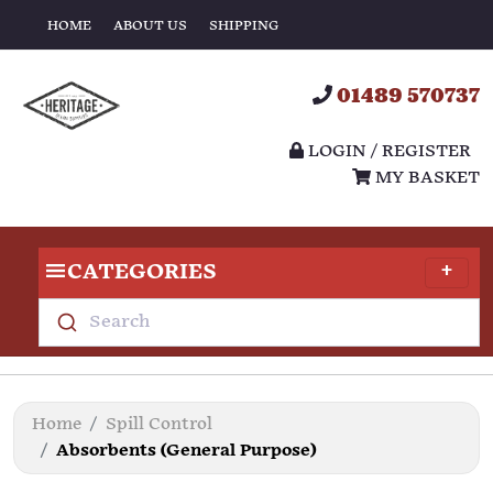
HOME
ABOUT US
SHIPPING
01489 570737
LOGIN / REGISTER
MY BASKET
CATEGORIES
Search
Home
Spill Control
Absorbents (General Purpose)