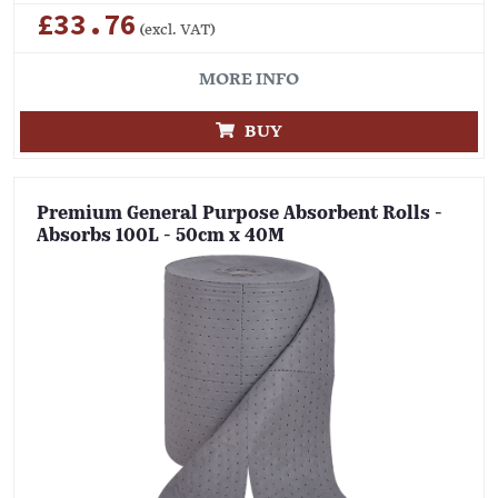
£33.76
(excl. VAT)
MORE INFO
BUY
Premium General Purpose Absorbent Rolls -
Absorbs 100L - 50cm x 40M