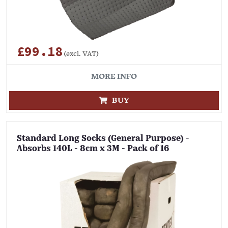
£99.18
(excl. VAT)
MORE INFO
BUY
Standard Long Socks (General Purpose) -
Absorbs 140L - 8cm x 3M - Pack of 16