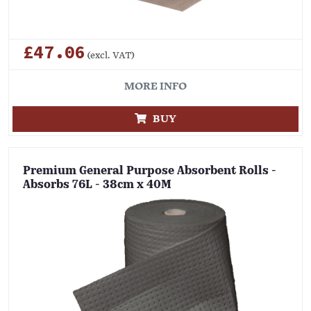
£47.06
(excl. VAT)
MORE INFO
BUY
Premium General Purpose Absorbent Rolls -
Absorbs 76L - 38cm x 40M