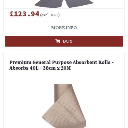
£123.94
(excl. VAT)
MORE INFO
BUY
Premium General Purpose Absorbent Rolls -
Absorbs 40L - 38cm x 20M