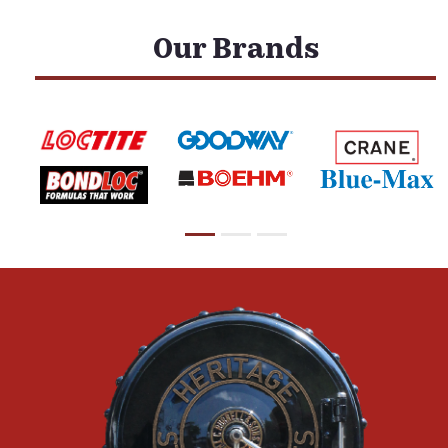
Our Brands