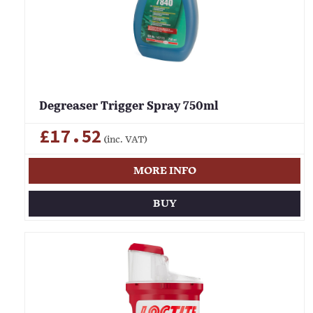
Degreaser Trigger Spray 750ml
£17.52
(inc. VAT)
MORE INFO
BUY