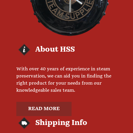
About HSS
With over 40 years of experience in steam
preservation, we can aid you in finding the
right product for your needs from our
knowledgeable sales team.
READ MORE
Shipping Info