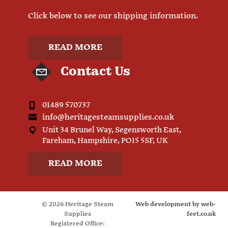
Click below to see our shipping information.
READ MORE
Contact Us
01489 570737
info@heritagesteamsupplies.co.uk
Unit 34 Brunel Way, Segensworth East,
Fareham, Hampshire, PO15 5SF, UK
READ MORE
© 2026 Heritage Steam
Web development by
web-
Supplies
feet.co.uk
Registered Office: