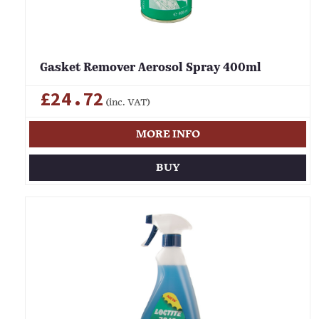
Gasket Remover Aerosol Spray 400ml
£24.72
(inc. VAT)
MORE INFO
BUY