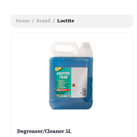
Home
Brand
Loctite
Degreaser/Cleaner 5L