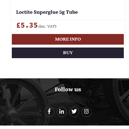
Loctite Superglue 5g Tube
£5.35
(inc. VAT)
MORE INFO
BUY
Follow us