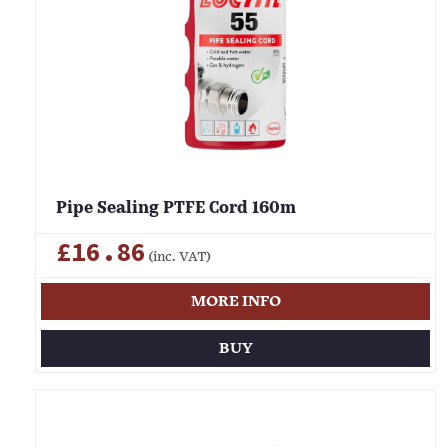
Pipe Sealing PTFE Cord 160m
£16.86
(inc. VAT)
MORE INFO
BUY