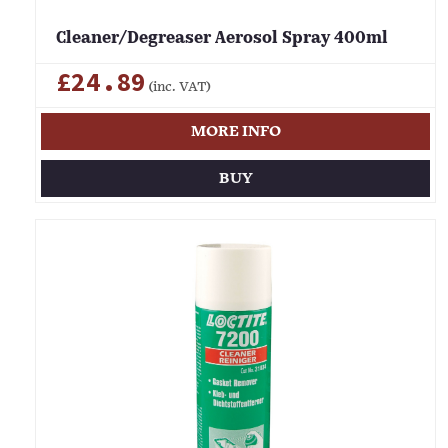
Cleaner/Degreaser Aerosol Spray 400ml
£24.89
(inc. VAT)
MORE INFO
BUY