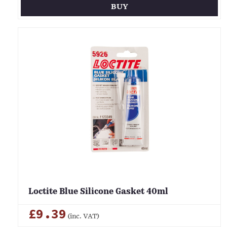
BUY
Loctite Blue Silicone Gasket 40ml
£9.39
(inc. VAT)