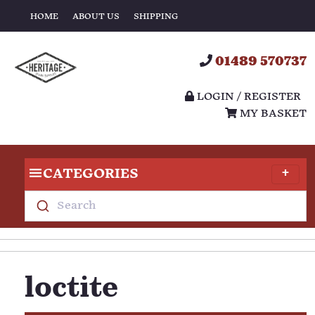
HOME
ABOUT US
SHIPPING
01489 570737
LOGIN / REGISTER
MY BASKET
CATEGORIES
Search
loctite