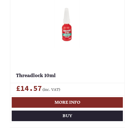
Threadlock 10ml
£14.57
(inc. VAT)
MORE INFO
BUY