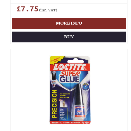
£7.75
(inc. VAT)
MORE INFO
BUY