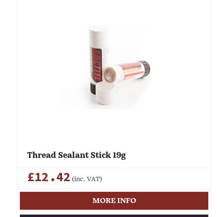
Thread Sealant Stick 19g
£12.42
(inc. VAT)
MORE INFO