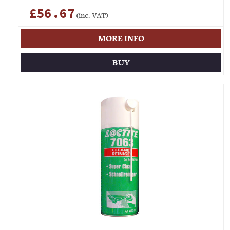
£56.67
(inc. VAT)
MORE INFO
BUY