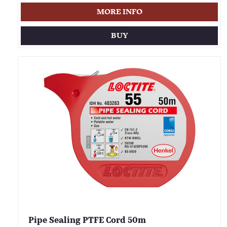
MORE INFO
BUY
Pipe Sealing PTFE Cord 50m