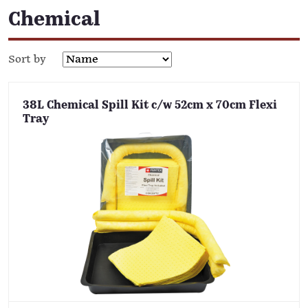
Chemical
Sort by
38L Chemical Spill Kit c/w 52cm x 70cm Flexi
Tray