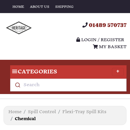
HOME
ABOUT US
SHIPPING
01489 570737
LOGIN / REGISTER
MY BASKET
CATEGORIES
Search
Home
Spill Control
Flexi-Tray Spill Kits
Chemical