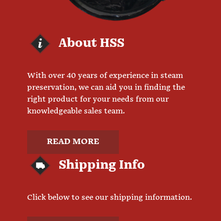
About HSS
With over 40 years of experience in steam
preservation, we can aid you in finding the
right product for your needs from our
knowledgeable sales team.
READ MORE
Shipping Info
Click below to see our shipping information.