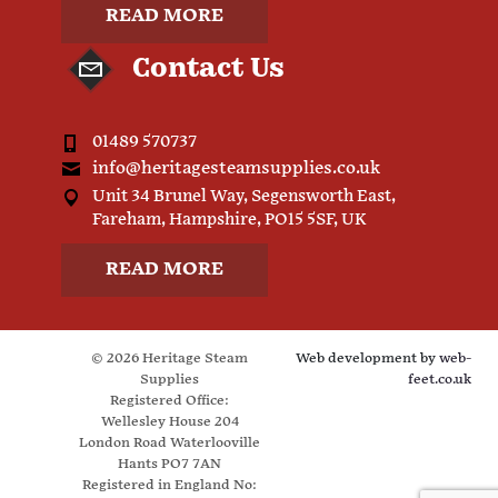
READ MORE
Contact Us
01489 570737
info@heritagesteamsupplies.co.uk
Unit 34 Brunel Way, Segensworth East,
Fareham, Hampshire, PO15 5SF, UK
READ MORE
© 2026 Heritage Steam
Web development by
web-
Supplies
feet.co.uk
Registered Office:
Wellesley House 204
London Road Waterlooville
Hants PO7 7AN
Registered in England No: