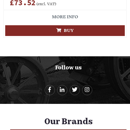
£73.52
(excl. VAT)
MORE INFO
BUY
Follow us
Our Brands