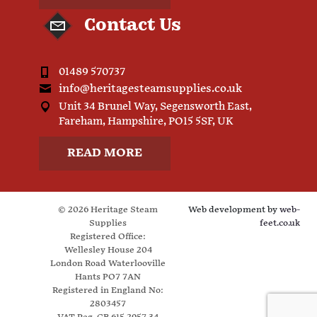
Contact Us
01489 570737
info@heritagesteamsupplies.co.uk
Unit 34 Brunel Way, Segensworth East,
Fareham, Hampshire, PO15 5SF, UK
READ MORE
© 2026 Heritage Steam
Web development by
web-
Supplies
feet.co.uk
Registered Office:
Wellesley House 204
London Road Waterlooville
Hants PO7 7AN
Registered in England No:
2803457