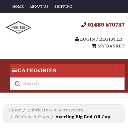
HOME
ABOUT US
SHIPPING
01489 570737
LOGIN / REGISTER
MY BASKET
CATEGORIES
Search
Home
Lubricators & Accessories
Oil Caps & Cups
Averling Big End Oil Cup