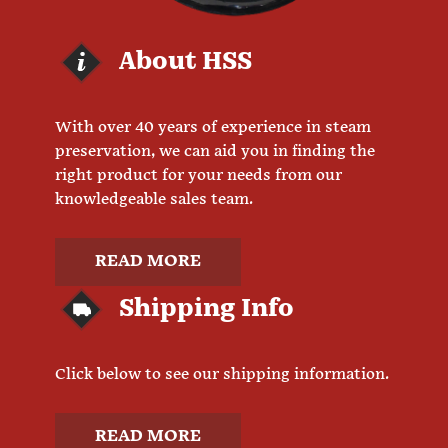
About HSS
With over 40 years of experience in steam
preservation, we can aid you in finding the
right product for your needs from our
knowledgeable sales team.
READ MORE
Shipping Info
Click below to see our shipping information.
READ MORE