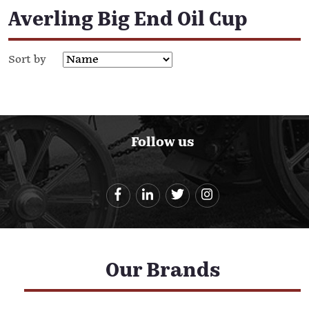
Averling Big End Oil Cup
Sort by
Follow us
Our Brands