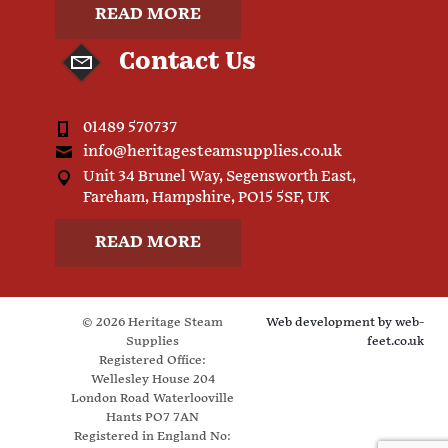
READ MORE
Contact Us
01489 570737
info@heritagesteamsupplies.co.uk
Unit 34 Brunel Way, Segensworth East,
Fareham, Hampshire, PO15 5SF, UK
READ MORE
© 2026 Heritage Steam
Web development by
web-
Supplies
feet.co.uk
Registered Office:
Wellesley House 204
London Road Waterlooville
Hants PO7 7AN
Registered in England No: