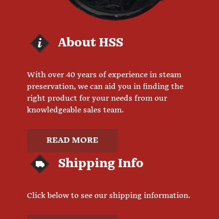
About HSS
With over 40 years of experience in steam
preservation, we can aid you in finding the
right product for your needs from our
knowledgeable sales team.
READ MORE
Shipping Info
Click below to see our shipping information.