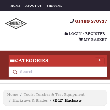
HOME
ABOUT US
SHIPPING
01489 570737
LOGIN / REGISTER
MY BASKET
CATEGORIES
Search
Home
Tools, Torches & Test Equipment
Hacksaws & Blades
(1) 12" Hacksaw