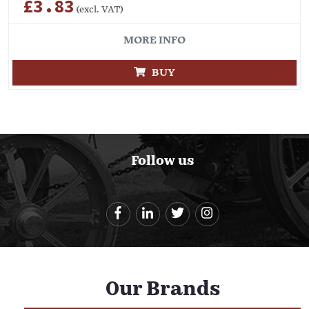
£3.83
(excl. VAT)
MORE INFO
BUY
Follow us
Our Brands