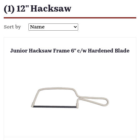
(1) 12" Hacksaw
Sort by
Junior Hacksaw Frame 6" c/w Hardened Blade