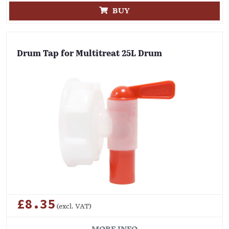
BUY
Drum Tap for Multitreat 25L Drum
£8.35
(excl. VAT)