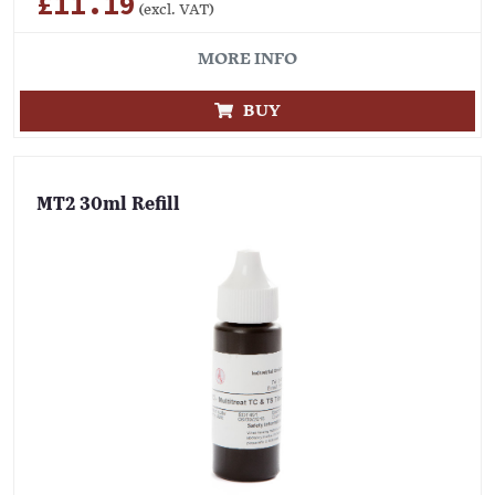
£11.19
(excl. VAT)
MORE INFO
BUY
MT2 30ml Refill