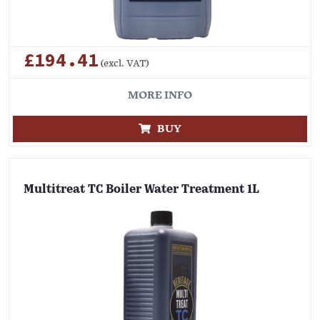
£194.41
(excl. VAT)
MORE INFO
BUY
Multitreat TC Boiler Water Treatment 1L