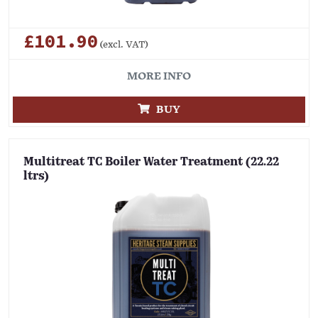
£101.90
(excl. VAT)
MORE INFO
BUY
Multitreat TC Boiler Water Treatment (22.22
ltrs)