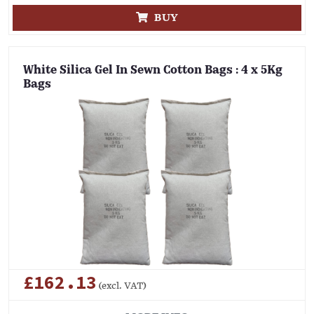
BUY
White Silica Gel In Sewn Cotton Bags : 4 x 5Kg
Bags
£162.13
(excl. VAT)