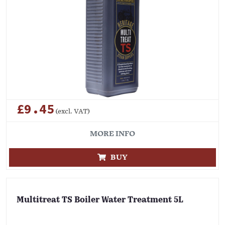
£9.45
(excl. VAT)
MORE INFO
BUY
Multitreat TS Boiler Water Treatment 5L