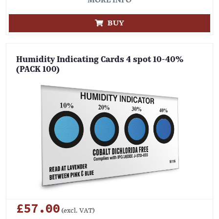
MORE INFO
BUY
Humidity Indicating Cards 4 spot 10-40%
(PACK 100)
£57.00
(excl. VAT)