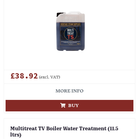
£38.92
(excl. VAT)
MORE INFO
BUY
Multitreat TV Boiler Water Treatment (11.5
ltrs)