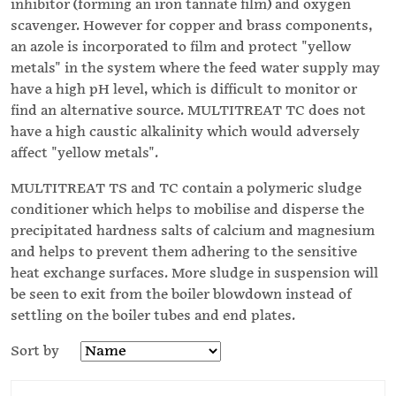
inhibitor (forming an iron tannate film) and oxygen
scavenger. However for copper and brass components,
an azole is incorporated to film and protect "yellow
metals" in the system where the feed water supply may
have a high pH level, which is difficult to monitor or
find an alternative source. MULTITREAT TC does not
have a high caustic alkalinity which would adversely
affect "yellow metals".
MULTITREAT TS and TC contain a polymeric sludge
conditioner which helps to mobilise and disperse the
precipitated hardness salts of calcium and magnesium
and helps to prevent them adhering to the sensitive
heat exchange surfaces. More sludge in suspension will
be seen to exit from the boiler blowdown instead of
settling on the boiler tubes and end plates.
Sort by