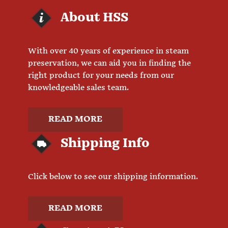
About HSS
With over 40 years of experience in steam
preservation, we can aid you in finding the
right product for your needs from our
knowledgeable sales team.
READ MORE
Shipping Info
Click below to see our shipping information.
READ MORE