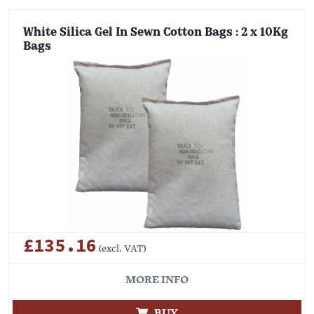
White Silica Gel In Sewn Cotton Bags : 2 x 10Kg
Bags
£135.16
(excl. VAT)
MORE INFO
BUY