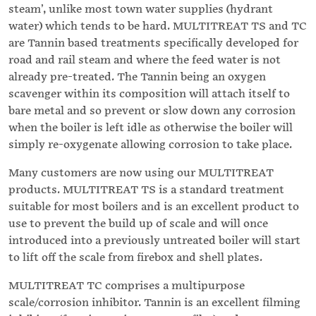
steam’, unlike most town water supplies (hydrant
water) which tends to be hard. MULTITREAT TS and TC
are Tannin based treatments specifically developed for
road and rail steam and where the feed water is not
already pre-treated. The Tannin being an oxygen
scavenger within its composition will attach itself to
bare metal and so prevent or slow down any corrosion
when the boiler is left idle as otherwise the boiler will
simply re-oxygenate allowing corrosion to take place.
Many customers are now using our MULTITREAT
products. MULTITREAT TS is a standard treatment
suitable for most boilers and is an excellent product to
use to prevent the build up of scale and will once
introduced into a previously untreated boiler will start
to lift off the scale from firebox and shell plates.
MULTITREAT TC comprises a multipurpose
scale/corrosion inhibitor. Tannin is an excellent filming