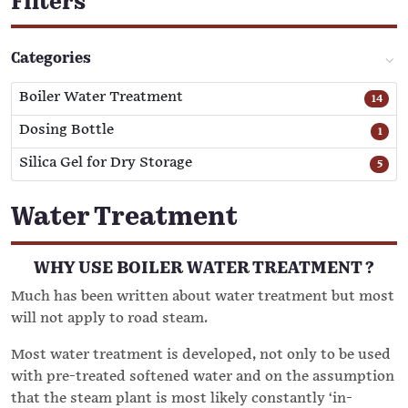
Filters
Categories
Boiler Water Treatment
14
Dosing Bottle
1
Silica Gel for Dry Storage
5
Water Treatment
WHY USE BOILER WATER TREATMENT ?
Much has been written about water treatment but most
will not apply to road steam.
Most water treatment is developed, not only to be used
with pre-treated softened water and on the assumption
that the steam plant is most likely constantly ‘in-