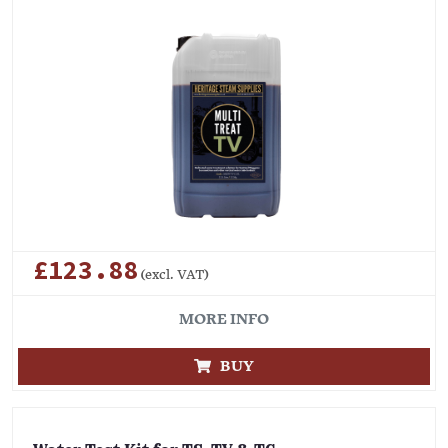
£123.88
(excl. VAT)
MORE INFO
BUY