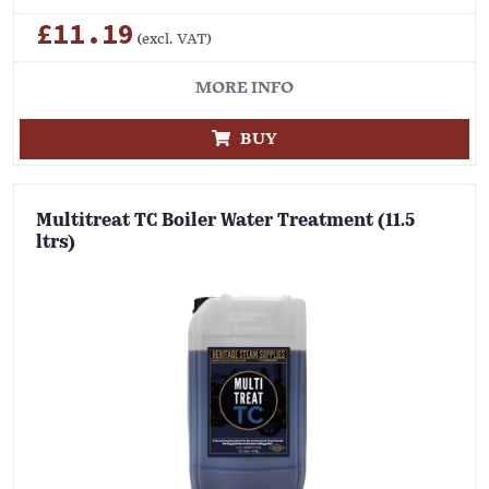
£11.19
(excl. VAT)
MORE INFO
BUY
Multitreat TC Boiler Water Treatment (11.5
ltrs)