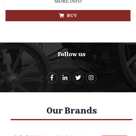
MORE INFO
BUY
Follow us
Our Brands