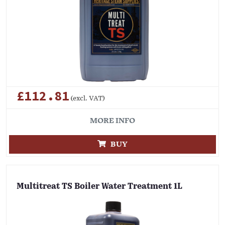
£112.81
(excl. VAT)
MORE INFO
BUY
Multitreat TS Boiler Water Treatment 1L