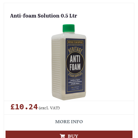
Anti-foam Solution 0.5 Ltr
£10.24
(excl. VAT)
MORE INFO
BUY