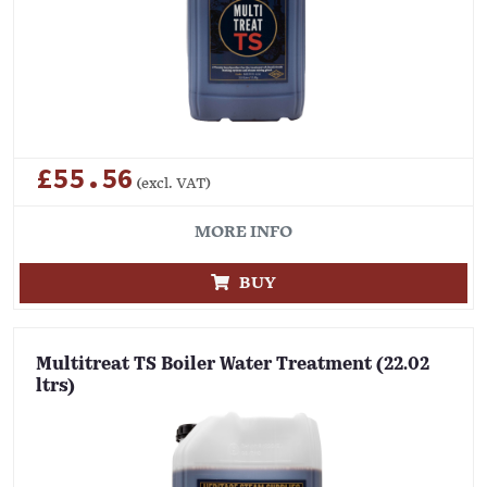
£55.56
(excl. VAT)
MORE INFO
BUY
Multitreat TS Boiler Water Treatment (22.02
ltrs)