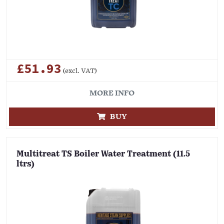
£51.93
(excl. VAT)
MORE INFO
BUY
Multitreat TS Boiler Water Treatment (11.5
ltrs)