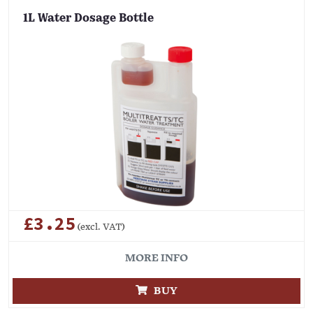
1L Water Dosage Bottle
£3.25
(excl. VAT)
MORE INFO
BUY