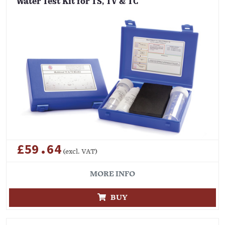
Water Test Kit for TS, TV & TC
£59.64
(excl. VAT)
MORE INFO
BUY