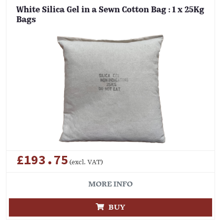
White Silica Gel in a Sewn Cotton Bag : 1 x 25Kg
Bags
£193.75
(excl. VAT)
MORE INFO
BUY