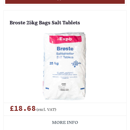
Broste 25kg Bags Salt Tablets
£18.68
(excl. VAT)
MORE INFO