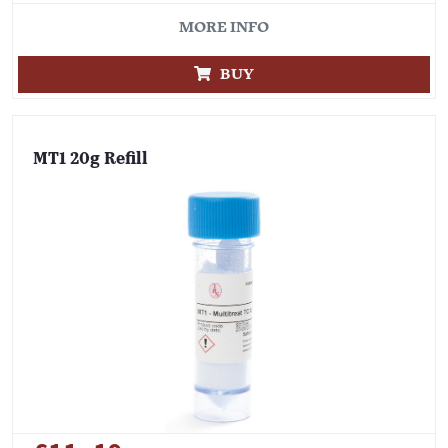
MORE INFO
BUY
MT1 20g Refill