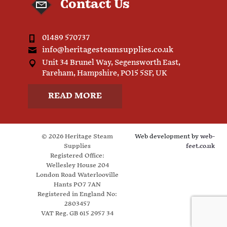
Contact Us
01489 570737
info@heritagesteamsupplies.co.uk
Unit 34 Brunel Way, Segensworth East,
Fareham, Hampshire, PO15 5SF, UK
READ MORE
© 2026 Heritage Steam
Web development by
web-
Supplies
feet.co.uk
Registered Office:
Wellesley House 204
London Road Waterlooville
Hants PO7 7AN
Registered in England No:
2803457
VAT Reg. GB 615 2957 34