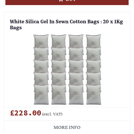
White Silica Gel In Sewn Cotton Bags : 20 x 1Kg
Bags
£228.00
(excl. VAT)
MORE INFO