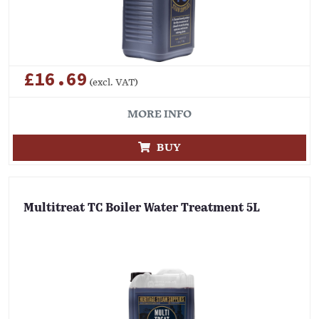
£16.69
(excl. VAT)
MORE INFO
BUY
Multitreat TC Boiler Water Treatment 5L