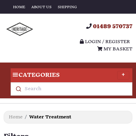
HOME
ABOUT US
SHIPPING
01489 570737
LOGIN / REGISTER
MY BASKET
CATEGORIES
Search
Home
Water Treatment