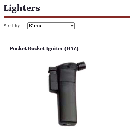
Lighters
Sort by
Pocket Rocket Igniter (HAZ)