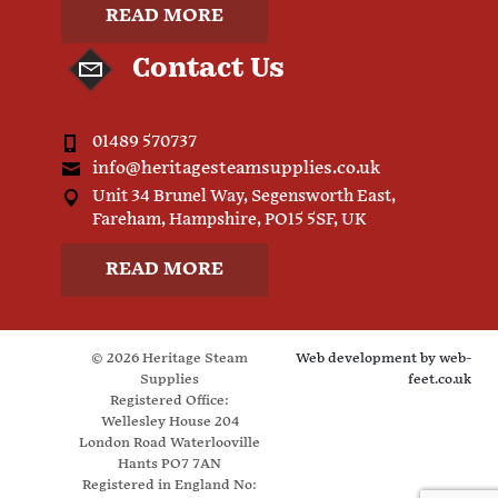
READ MORE
Contact Us
01489 570737
info@heritagesteamsupplies.co.uk
Unit 34 Brunel Way, Segensworth East,
Fareham, Hampshire, PO15 5SF, UK
READ MORE
© 2026 Heritage Steam
Web development by
web-
Supplies
feet.co.uk
Registered Office:
Wellesley House 204
London Road Waterlooville
Hants PO7 7AN
Registered in England No: