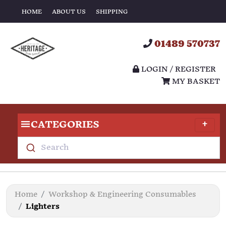
HOME
ABOUT US
SHIPPING
01489 570737
LOGIN / REGISTER
MY BASKET
CATEGORIES
Search
Home
Workshop & Engineering Consumables
Lighters