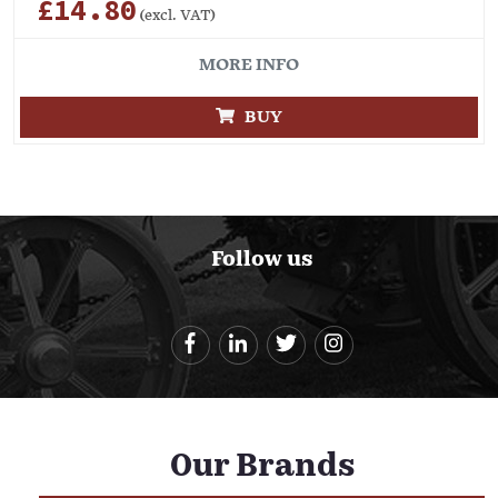
£14.80
(excl. VAT)
MORE INFO
BUY
Follow us
Our Brands