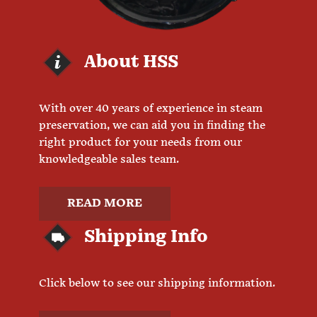
About HSS
With over 40 years of experience in steam
preservation, we can aid you in finding the
right product for your needs from our
knowledgeable sales team.
READ MORE
Shipping Info
Click below to see our shipping information.